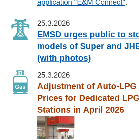
application "E&M Connect"
.
25.3.2026
EMSD urges public to st
models of Super and JH
(with photos)
25.3.2026
Adjustment of Auto-LPG 
Prices for Dedicated LPG
Stations in April 2026