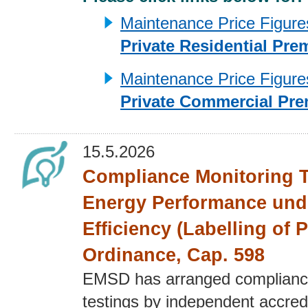
Maintenance Price Figures 
Private Residential Pre
Maintenance Price Figures 
Private Commercial Pre
15.5.2026
Compliance Monitoring T
Energy Performance und
Efficiency (Labelling of 
Ordinance, Cap. 598
EMSD has arranged complianc
testings by independent accred