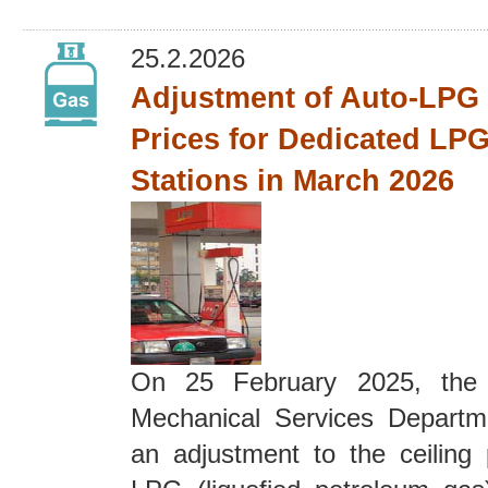
25.2.2026
Adjustment of Auto-LPG 
Prices for Dedicated LPG
Stations in March 2026
On 25 February 2025, the E
Mechanical Services Depart
an adjustment to the ceiling 