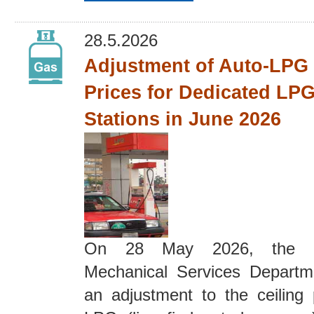
28.5.2026
Adjustment of Auto-LPG 
Prices for Dedicated LPG
Stations in June 2026
On 28 May 2026, the El
Mechanical Services Depart
an adjustment to the ceiling 