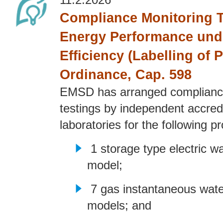
11.2.2026
Compliance Monitoring T
Energy Performance und
Efficiency (Labelling of 
Ordinance, Cap. 598
EMSD has arranged complianc
testings by independent accred
laboratories for the following p
1 storage type electric w
model;
7 gas instantaneous wate
models; and