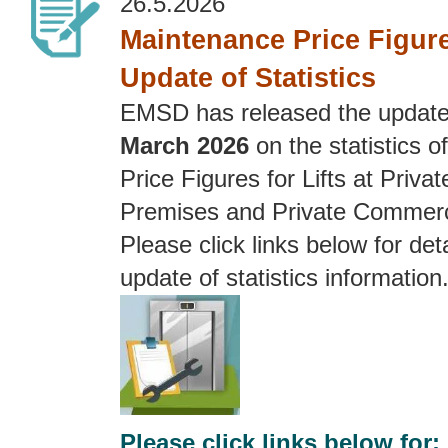
26.5.2026
Maintenance Price Figures
Update of Statistics
EMSD has released the updat
March 2026
on the statistics 
Price Figures for Lifts at Privat
Premises and Private Commerc
Please click links below for deta
update of statistics information
Please click links below for: