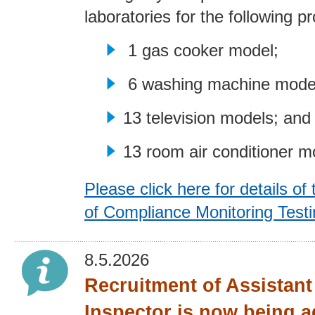
laboratories for the following p
1 gas cooker model;
6 washing machine mode
13 television models; and
13 room air conditioner m
Please click here for details of 
of Compliance Monitoring Test
8.5.2026
Recruitment of Assistan
Inspector is now being a