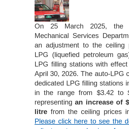
On 25 March 2025, the El
Mechanical Services Depart
an adjustment to the ceiling 
LPG (liquefied petroleum gas
LPG filling stations with effect
April 30, 2026. The auto-LPG ce
dedicated LPG filling stations i
in the range from $3.42 to $
representing
an increase of $
litre
from the ceiling prices 
Please click here to see the de