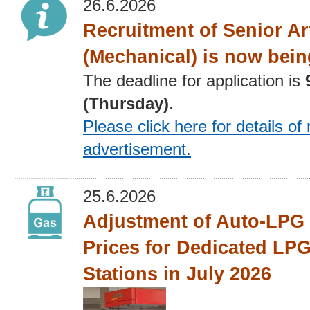
26.6.2026
Recruitment of Senior Ar
(Mechanical) is now bein
The deadline for application is
(Thursday)
.
Please click here for details
of 
advertisement
.
25.6.2026
Adjustment of Auto-LPG 
Prices for Dedicated LPG
Stations in July 2026