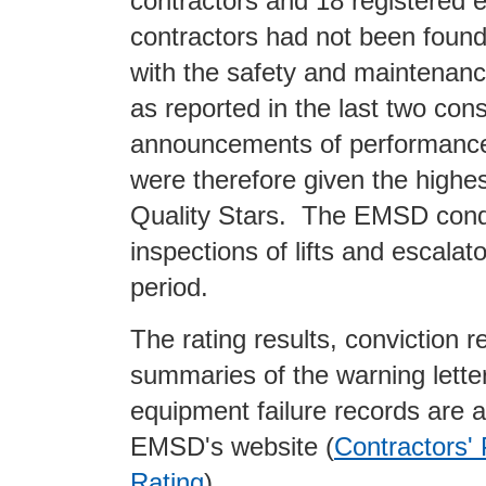
contractors and 18 registered e
contractors had not been foun
with the safety and maintenan
as reported in the last two con
announcements of performance
were therefore given the highest
Quality Stars. The EMSD con
inspections of lifts and escalat
period.
The rating results, conviction r
summaries of the warning lette
equipment failure records are a
EMSD's website (
Contractors'
Rating
).