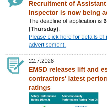
Recruitment of Assistant 
Inspector is now being a
The deadline of application is
6
(Thursday)
.
Please click here for details
of 
advertisement
.
22.7.2026
EMSD releases lift and e
contractors' latest perf
ratings