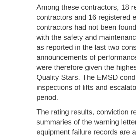
Among these contractors, 18 reg
contractors and 16 registered e
contractors had not been foun
with the safety and maintenan
as reported in the last two con
announcements of performance
were therefore given the highest
Quality Stars. The EMSD cond
inspections of lifts and escalat
period.
The rating results, conviction r
summaries of the warning lette
equipment failure records are a