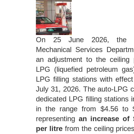
On 25 June 2026, the El
Mechanical Services Depart
an adjustment to the ceiling 
LPG (liquefied petroleum gas
LPG filling stations with effec
July 31, 2026. The auto-LPG ce
dedicated LPG filling stations 
in the range from $4.56 to $
representing
an increase of 
per litre
from the ceiling price