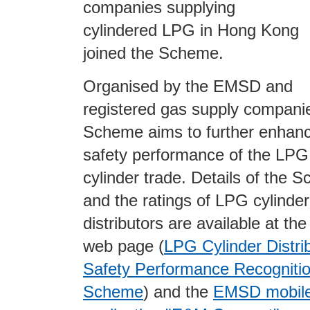
companies supplying
cylindered LPG in Hong Kong
joined the Scheme.
Organised by the EMSD and
registered gas supply companie
Scheme aims to further enhanc
safety performance of the LPG
cylinder trade. Details of the 
and the ratings of LPG cylinder
distributors are available at t
web
page (
LPG Cylinder Distri
Safety Performance Recogniti
Scheme
) and the
EMSD mobil