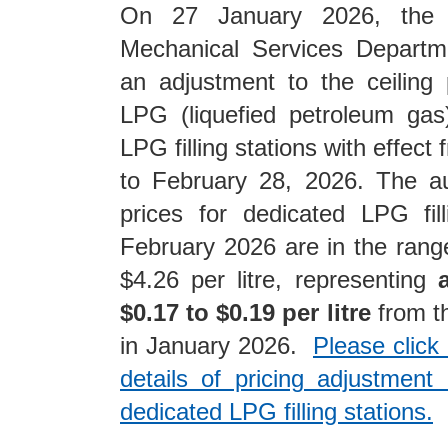
On 27 January 2026, the E
Mechanical Services Depart
an adjustment to the ceiling 
LPG (liquefied petroleum gas
LPG filling stations with effect
to February 28, 2026. The au
prices for dedicated LPG fill
February 2026 are in the rang
$4.26 per litre, representing
$0.17 to $0.19 per litre
from th
in January 2026.
Please click
details of pricing adjustmen
dedicated LPG filling stations.