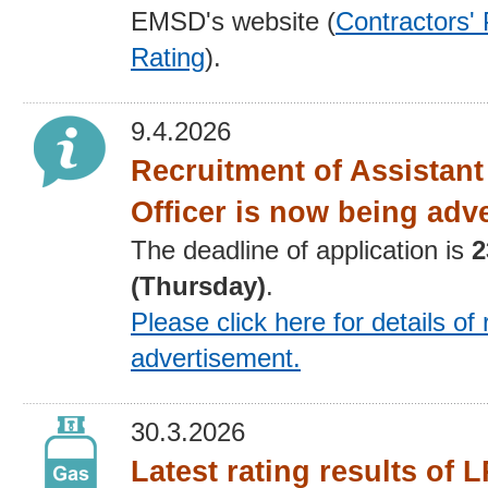
EMSD's website (
Contractors'
Rating
).
9.4.2026
Recruitment of Assistan
Officer is now being adv
The deadline of application is
2
(Thursday)
.
Please click here for details
of 
advertisement
.
30.3.2026
Latest rating results of 