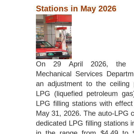
Stations in May 2026
On
29 April 2026, the E
Mechanical Services Depart
an adjustment to the ceiling 
LPG (liquefied petroleum gas
LPG filling stations with effe
May 31, 2026. The auto-LPG cei
dedicated LPG filling stations
in the range from $4.49 to $