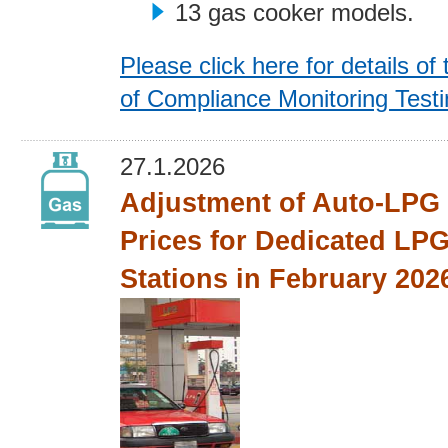
13 gas cooker models.
Please click here for details of 
of Compliance Monitoring Test
27.1.2026
Adjustment of Auto-LPG 
Prices for Dedicated LPG
Stations in February 202