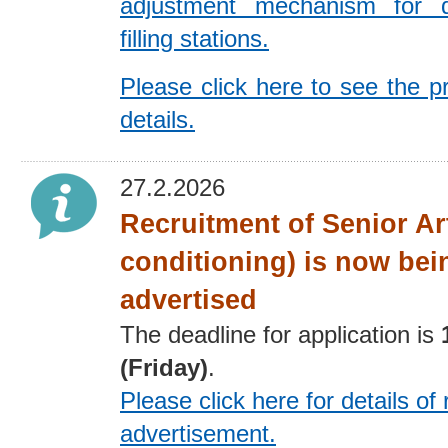
adjustment mechanism for 
filling stations.
Please click here to see the p
details.
27.2.2026
Recruitment of Senior Art
conditioning) is now bei
advertised
The deadline for application is
(Friday)
.
Please click here for details
of 
advertisement
.