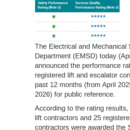
The Electrical and Mechanical 
Department (EMSD) today (Apri
announced the performance rat
registered lift and escalator con
past 12 months (from April 20
2026) for public reference.
According to the rating results,
lift contractors and 25 register
contractors were awarded the S