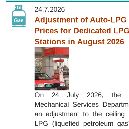
24.7.2026
Adjustment of Auto-LPG 
Prices for Dedicated LPG
Stations in August 2026
On 24 July 2026, the El
Mechanical Services Depart
an adjustment to the ceiling 
LPG (liquefied petroleum gas