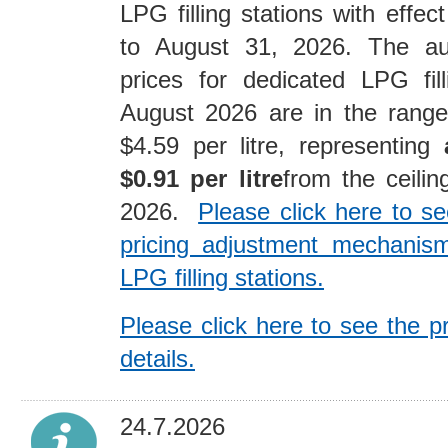
LPG filling stations with effe
to August 31, 2026. The au
prices for dedicated LPG fill
August 2026 are in the range
$4.59 per litre, representing
$0.91 per litre
from the ceilin
2026.
Please click here to se
pricing adjustment mechanism
LPG filling stations.
Please click here to see the p
details.
24.7.2026