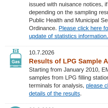
issued with nuisance notices, if
depending on the sampling resu
Public Health and Municipal Se
Ordinance.
Please click here fo
update of statistics
information
10.7.2026
Results of LPG Sample A
Starting from January 2010, 
samples from LPG filling stati
terminals for analysis,
please cl
details of the results
.