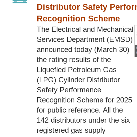
Distributor Safety Perfo
Recognition Scheme
The Electrical and Mechanical
Services Department (EMSD)
announced today (March 30)
the rating results of the
Liquefied Petroleum Gas
(LPG) Cylinder Distributor
Safety Performance
Recognition Scheme for 2025
for public reference. All the
142 distributors under the six
registered gas supply