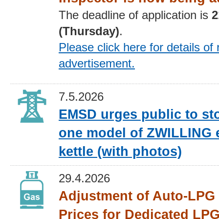
The deadline of application is
2
(Thursday)
.
Please click here for details
of 
advertisement
.
7.5.2026
EMSD urges public to st
one model of ZWILLING e
kettle (with photos)
29.4.2026
Adjustment of Auto-LPG 
Prices for Dedicated LPG