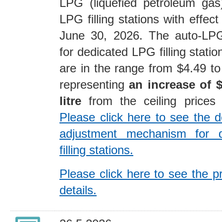
LPG (liquefied petroleum gas
LPG filling stations with effec
June 30, 2026. The auto-LPG 
for dedicated LPG filling stati
are in the range from $4.49 to 
representing
an increase of $
litre
from the ceiling price
Please click here to see the de
adjustment mechanism for 
filling stations.
Please click here to see the p
details.