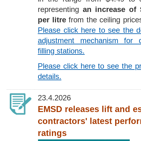
representing
an increase of 
per litre
from the ceiling price
Please click here to see the de
adjustment mechanism for 
filling stations.
Please click here to see the p
details.
23.4.2026
EMSD releases lift and e
contractors' latest perf
ratings