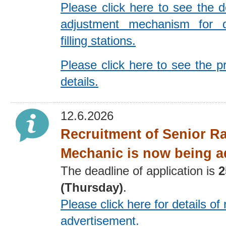
Please click here to see the de
adjustment mechanism for 
filling stations.
Please click here to see the p
details.
12.6.2026
Recruitment of Senior R
Mechanic is now being a
The deadline of application is
2
(Thursday)
.
Please click here for details
of 
advertisement
.