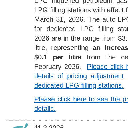
LPG (liquefied petroleum gas
LPG filling stations with effect
March 31, 2026. The auto-LPG
for dedicated LPG filling st
2026 are in the range from $3.
litre, representing
an increas
$0.1 per litre
from the ceil
February 2026.
Please click 
details of pricing adjustmen
dedicated LPG filling stations.
Please click here to see the p
details.