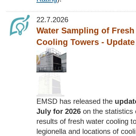
22.7.2026
Water Sampling of Fresh
Cooling Towers - Update 
EMSD has released the
updat
July for 2026
on the statistics
results of fresh water cooling t
legionella and locations of cool