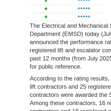
The Electrical and Mechanical 
Department (EMSD) today (Jul
announced the performance rat
registered lift and escalator con
past 12 months (from July 202
for public reference.
According to the rating results,
lift contractors and 25 register
contractors were awarded the 
Among these contractors, 16 reg