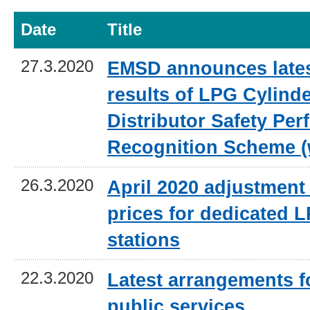
Date
Title
27.3.2020
EMSD announces lates
results of LPG Cylind
Distributor Safety Pe
Recognition Scheme (
26.3.2020
April 2020 adjustment 
prices for dedicated L
stations
22.3.2020
Latest arrangements 
public services