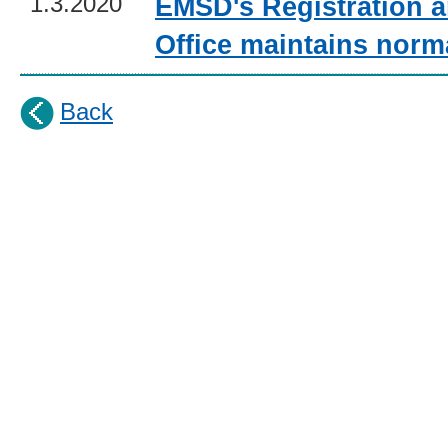
1.3.2020
EMSD's Registration a
Office maintains norm
Back