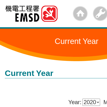
Skip
to
main
content
Current Year
Current Year
Year:
M