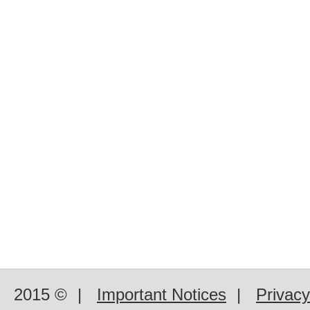
2015 ©
|
Important Notices
|
Privacy