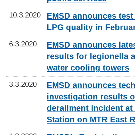
10.3.2020
EMSD announces test 
LPG quality in Februa
6.3.2020
EMSD announces lates
results for legionella a
water cooling towers
3.3.2020
EMSD announces tech
investigation results o
derailment incident 
Station on MTR East R