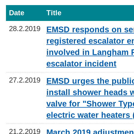
Date
Title
28.2.2019
EMSD responds on sen
registered escalator e
involved in Langham 
escalator incident
27.2.2019
EMSD urges the public
install shower heads w
valve for "Shower Typ
electric water heaters
21.2.2019
March 2019 adjustment