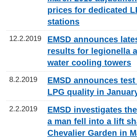
prices for dedicated L
stations
12.2.2019
EMSD announces lates
results for legionella a
water cooling towers
8.2.2019
EMSD announces test 
LPG quality in Januar
2.2.2019
EMSD investigates the
a man fell into a lift sh
Chevalier Garden in 