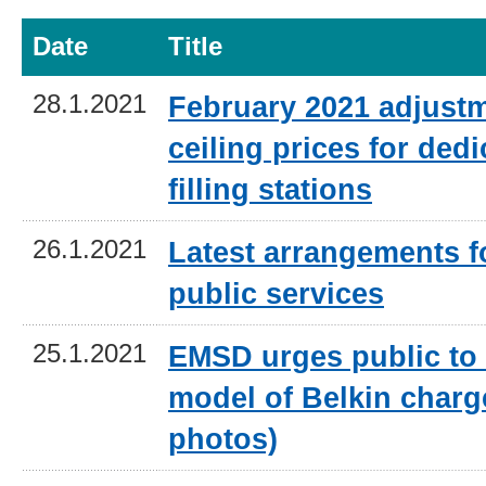
Date
Title
28.1.2021
February 2021 adjustm
ceiling prices for ded
filling stations
26.1.2021
Latest arrangements 
public services
25.1.2021
EMSD urges public to
model of Belkin charg
photos)