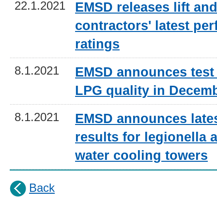
22.1.2021
EMSD releases lift and
contractors' latest pe
ratings
8.1.2021
EMSD announces test 
LPG quality in Decem
8.1.2021
EMSD announces lates
results for legionella a
water cooling towers
Back