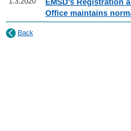
1.3.2020
EMSD's Registration a
Office maintains norm
Back