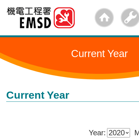
Skip
to
main
content
Current Year
Current Year
Year:
M