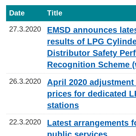
Date
Title
27.3.2020
EMSD announces lates
results of LPG Cylind
Distributor Safety Pe
Recognition Scheme (
26.3.2020
April 2020 adjustment 
prices for dedicated L
stations
22.3.2020
Latest arrangements 
public services