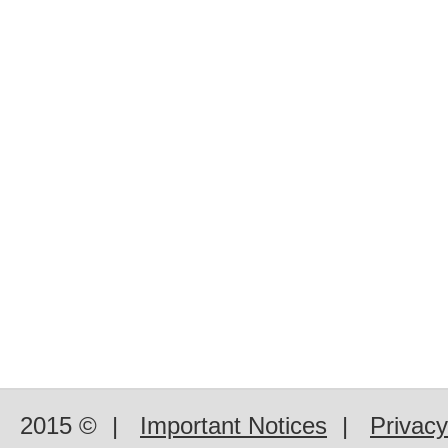
2015 ©
|
Important Notices
|
Privacy