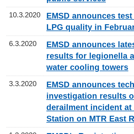
10.3.2020
EMSD announces test 
LPG quality in Februa
6.3.2020
EMSD announces lates
results for legionella a
water cooling towers
3.3.2020
EMSD announces tech
investigation results o
derailment incident 
Station on MTR East R