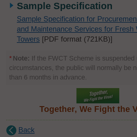
Sample Specification
Sample Specification for Procuremen
and Maintenance Services for Fresh 
Towers
[PDF format (721KB)]
*
Note:
If the FWCT Scheme is suspended u
circumstances, the public will normally be no
than 6 months in advance.
Together, We Fight the V
Back