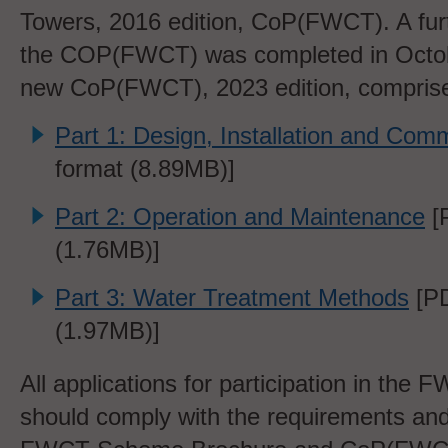
Towers, 2016 edition, CoP(FWCT). A furt
the COP(FWCT) was completed in Octo
new CoP(FWCT), 2023 edition, comprises
Part 1: Design, Installation and Com
format (8.89MB)]
Part 2: Operation and Maintenance
[
(1.76MB)]
Part 3: Water Treatment Methods
[PD
(1.97MB)]
All applications for participation in th
should comply with the requirements and