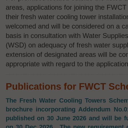
areas, applications for joining the FWC
their fresh water cooling tower installati
welcomed and will be considered on a c
basis in consultation with Water Suppli
(WSD) on adequacy of fresh water supply
extension of designated areas will be co
appropriate with regard to the application
Publications for FWCT Sc
The Fresh Water Cooling Towers Scheme
brochure incorporating Addendum No.0
published on 30 June 2026 and will be f
on 30 Dec 2026. The new requirement o