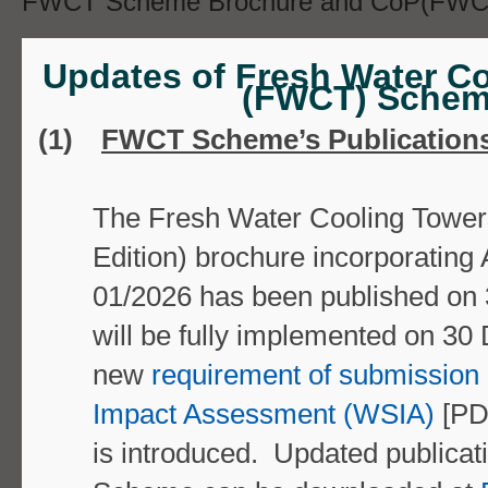
FWCT Scheme Brochure and CoP(FWCT)
Further, all cooling tower installations 
Updates of Fresh Water C
Scheme should also comply with the req
(FWCT) Sche
stipulated in
Code of Practice for Prevent
(1)
FWCT Scheme’s Publication
Legionnaires' Disease,
2021 edition
The
Fresh Water Cooling Towe
Edition) brochure
incorporating
01/2026 ha
s been published on
[PDF format (
3.11MB)] published by the 
will be fully implemented on
30 
Legionnaires' Disease Committee.
new
requirement of submission
Impact Assessment (WSIA)
[PD
Good Operation and Maint
is introduced. Updated publicat