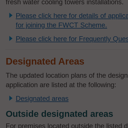
fresh water cooling towers installations.
Please click here for details of appli
for joining the FWCT Scheme.
Please click here for Frequently Ques
Designated Areas
The updated location plans of the design
application are listed at the following:
Designated areas
Outside designated areas
For premises located outside the listed 