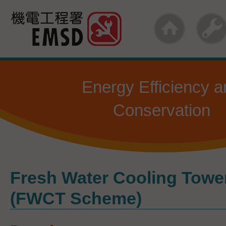
Skip
to
main
content
Energy Efficiency a
Conservation
Fresh Water Cooling Tow
(FWCT Scheme)