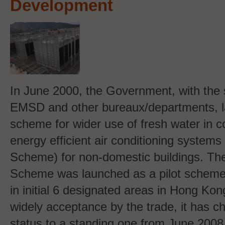
Development
In June 2000, the Government, with the 
EMSD and other bureaux/departments, 
scheme for wider use of fresh water in c
energy efficient air conditioning syste
Scheme) for non-domestic buildings. 
Scheme was launched as a pilot scheme 
in initial 6 designated areas in Hong Kong
widely acceptance by the trade, it has ch
status to a standing one from June 200