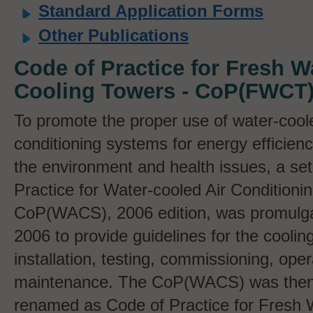
Standard Application Forms
Other Publications
Code of Practice for Fresh W
Cooling Towers - CoP(FWCT
To promote the proper use of water-coole
conditioning systems for energy efficienc
the environment and health issues, a set
Practice for Water-cooled Air Conditioni
CoP(WACS), 2006 edition, was promulga
2006 to provide guidelines for the coolin
installation, testing, commissioning, ope
maintenance. The CoP(WACS) was then
renamed as Code of Practice for Fresh 