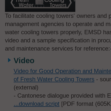
To facilitate cooling towers' owners and 
management agencies to operate and ma
water cooling towers properly, EMSD ha
video and a sample specification in proc
and maintenance services for reference:
Video
Video for Good Operation and Maint
of Fresh Water Cooling Towers
- sou
(external)
- Cantonese dialogue provided with En
...download script
[PDF format (605
K