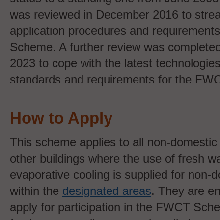
was reviewed
in December 2016 to stre
application procedures and requirement
Scheme. A further review was completed
2023 to cope with the latest technologie
standards and requirements for the F
How to Apply
This scheme applies to all non-domestic 
other buildings where the use of fresh wa
evaporative cooling is supplied for non-
within the
designated areas
. They are e
apply for participation in the FWCT Sche