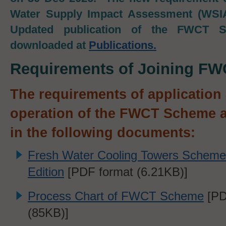
Water Supply Impact Assessment (WSIA)
Updated publication of the FWCT 
downloaded at
Publications
.
Requirements of Joining F
The requirements of application
operation of the FWCT Scheme a
in the following documents:
Fresh Water Cooling Towers Scheme
Edition
[PDF format (6.21KB)]
Process Chart of FWCT Scheme
[PD
(
85KB)]