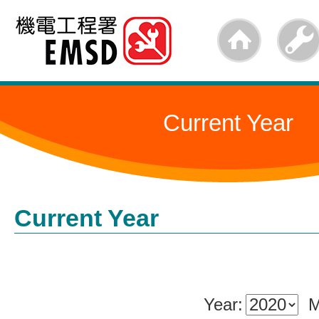
Skip
to
main
content
Current Year
Current Year
Year:
M