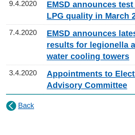
9.4.2020
EMSD announces test 
LPG quality in March 
7.4.2020
EMSD announces lates
results for legionella a
water cooling towers
3.4.2020
Appointments to Electr
Advisory Committee
Back