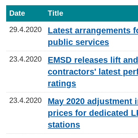
Date
Title
29.4.2020
Latest arrangements 
public services
23.4.2020
EMSD releases lift and
contractors' latest pe
ratings
23.4.2020
May 2020 adjustment i
prices for dedicated L
stations