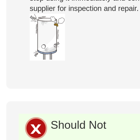
supplier for inspection and repair.
Should Not