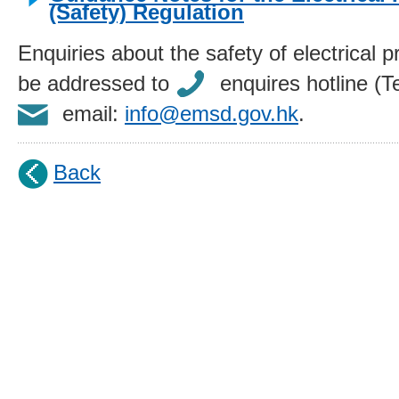
(Safety) Regulation
Enquiries about the safety of electrical 
be addressed to
enquires hotline (T
email:
info@emsd.gov.hk
.
Back