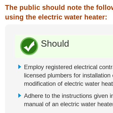
The public should note the foll
using the electric water heater:
Should
Employ registered electrical cont
licensed plumbers for installation 
modification of electric water heat
Adhere to the instructions given i
manual of an electric water heate