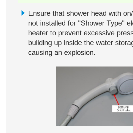
Ensure that shower head with on/o
not installed for "Shower Type" el
heater to prevent excessive pres
building up inside the water stora
causing an explosion.