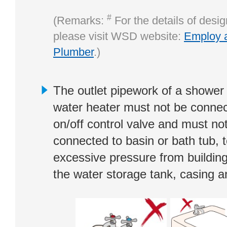
#
(Remarks:
For the details of desi
please visit WSD website:
Employ 
Plumber
.)
The outlet pipework of a shower 
water heater must not be connec
on/off control valve and must no
connected to basin or bath tub, 
excessive pressure from building
the water storage tank, casing a