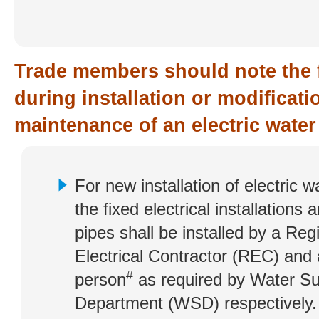
Trade members should note the 
during installation or modificat
maintenance of an electric water
For new installation of electric w
the fixed electrical installations 
pipes shall be installed by a Reg
Electrical Contractor (REC) and
#
person
as required by Water Su
Department (WSD) respectively.