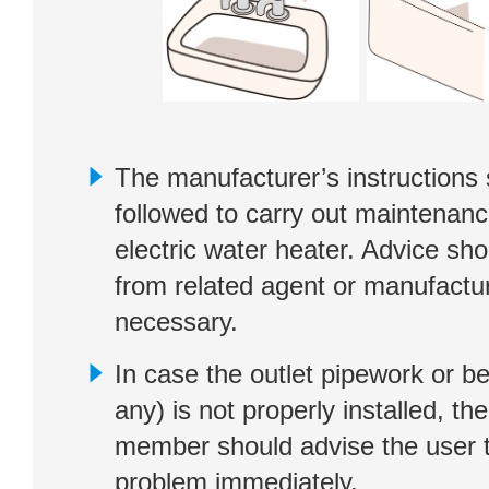
The manufacturer’s instructions
followed to carry out maintenan
electric water heater. Advice sh
from related agent or manufactur
necessary.
In case the outlet pipework or be
any) is not properly installed, th
member should advise the user t
problem immediately.