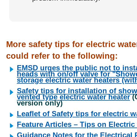
More safety tips for electric wate
could refer to the following:
EMSD urges the public not to inst
heads with on/off valve for "Show
storage electric water heaters (wi
Safety tips for installation of sho
vented type electric water heater
(
version only)
Leaflet of Safety tips for electric 
Feature Articles – Tips on Electri
Guidance Notes for the Electrical