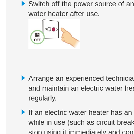
Switch off the power source of an 
water heater after use.
Arrange an experienced technicia
and maintain an electric water he
regularly.
If an electric water heater has an
while in use (such as circuit break
stop using it immediately and con