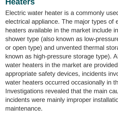
Heaters
Electric water heater is a commonly us
electrical appliance. The major types of e
heaters available in the market include 
shower type (also known as low-pressur
or open type) and unvented thermal stor
known as high-pressure storage type). Al
water heaters in the market are provided
appropriate safety devices, incidents invo
water heaters occurred occasionally in t
Investigations revealed that the main ca
incidents were mainly improper installati
maintenance.