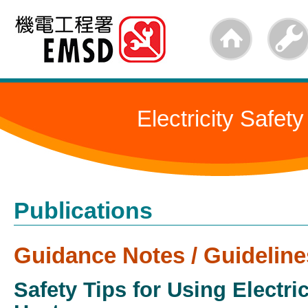
Skip
to
main
content
Electricity Safety
Publications
Guidance Notes / Guideline
Safety Tips for Using Electri