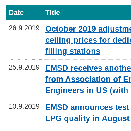
Date
Title
26.9.2019
October 2019 adjustme
ceiling prices for ded
filling stations
25.9.2019
EMSD receives anothe
from Association of E
Engineers in US (with
10.9.2019
EMSD announces test 
LPG quality in August