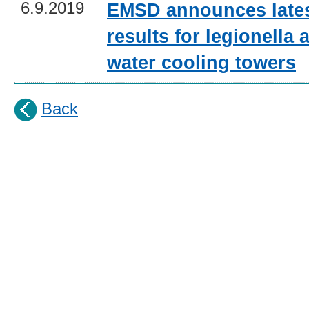
6.9.2019
EMSD announces lates
results for legionella a
water cooling towers
Back