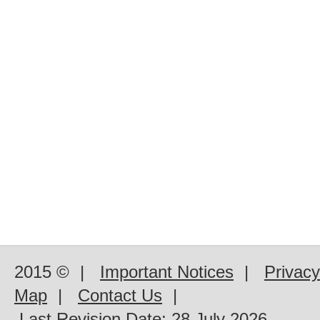
2015 ©
|
Important Notices
|
Privacy
Map
|
Contact Us
|
Last Revision Date:
28 July 2026