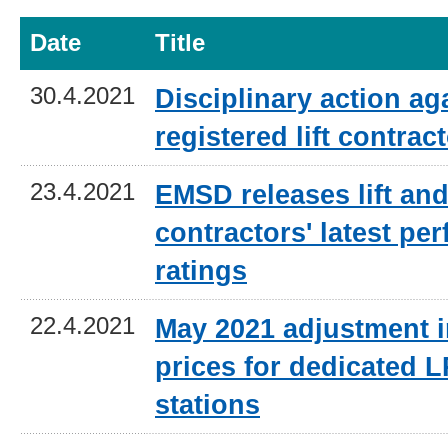
Date
Title
30.4.2021
Disciplinary action ag
registered lift contrac
23.4.2021
EMSD releases lift and
contractors' latest pe
ratings
22.4.2021
May 2021 adjustment i
prices for dedicated L
stations