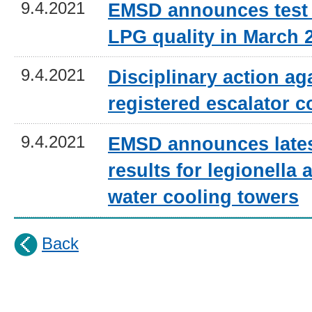
9.4.2021
EMSD announces test 
LPG quality in March 
9.4.2021
Disciplinary action ag
registered escalator c
9.4.2021
EMSD announces lates
results for legionella a
water cooling towers
Back