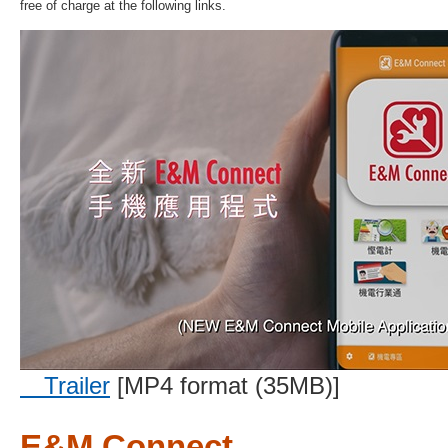
free of charge at the following links.
Trailer
[MP4 format (35MB)]
E&M Connect