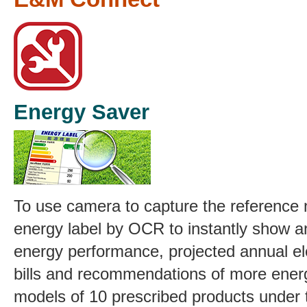
Energy Saver
To use camera to capture the reference
energy label by OCR to instantly show 
energy performance, projected annual elec
bills and recommendations of more energ
models of 10 prescribed products under