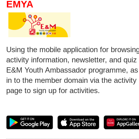
EMYA
Using the mobile application for browsing
activity information, newsletter, and qui
E&M Youth Ambassador programme, as w
in to the member domain via the activity
page to sign up for activities.