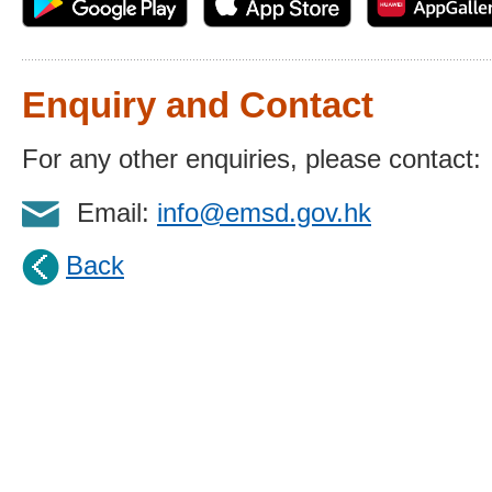
Enquiry and Contact
For any other enquiries, please contact:
Email:
info@emsd.gov.hk
Back