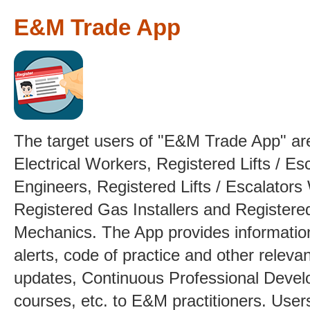
E&M Trade App
The target users of "E&M Trade App" ar
Electrical Workers, Registered Lifts / Es
Engineers, Registered Lifts / Escalators
Registered Gas Installers and Registere
Mechanics. The App provides informatio
alerts, code of practice and other relev
updates, Continuous Professional Deve
courses, etc. to E&M practitioners. User