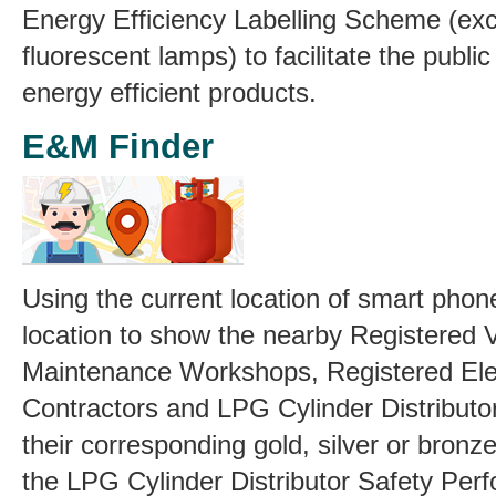
Energy Efficiency Labelling Scheme (ex
fluorescent lamps) to facilitate the publi
energy efficient products.
E&M Finder
Using the current location of smart phone
location to show the nearby Registered 
Maintenance Workshops, Registered Elec
Contractors and LPG Cylinder Distributor
their corresponding gold, silver or bronz
the LPG Cylinder Distributor Safety Per