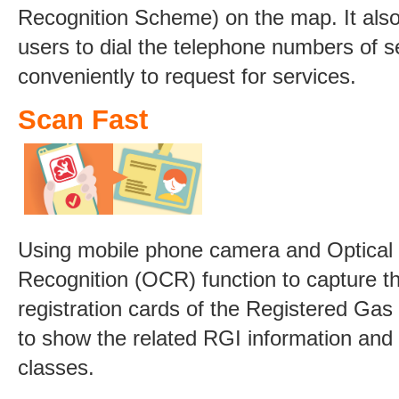
Recognition Scheme) on the map. It also
users to dial the telephone numbers of s
conveniently to request for services.
Scan Fast
Using mobile phone camera and Optical
Recognition (OCR) function to capture t
registration cards of the Registered Gas 
to show the related RGI information and 
classes.