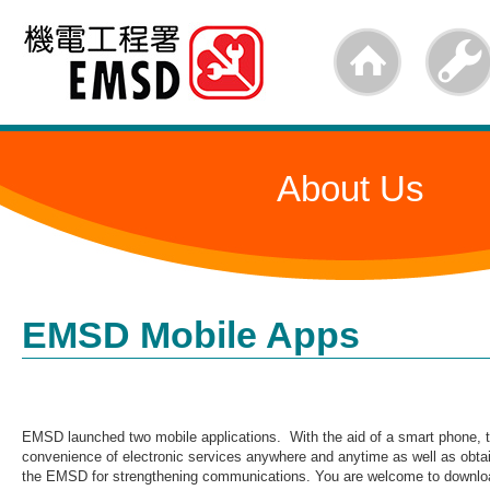
Skip
to
main
content
About Us
EMSD Mobile Apps
EMSD launched two mobile applications. With the aid of a smart phone, t
convenience of electronic services anywhere and anytime as well as obtai
the EMSD for strengthening communications. You are welcome to downloa