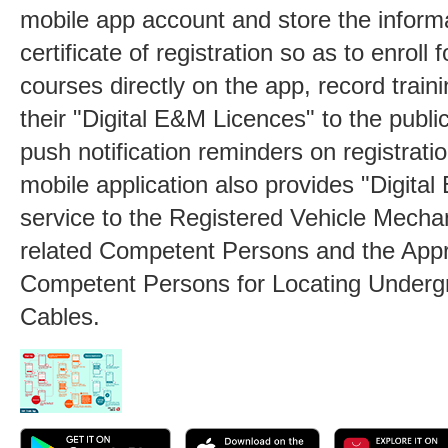
mobile app account and store the informa
certificate of registration so as to enroll 
courses directly on the app, record train
their "Digital E&M Licences" to the publi
push notification reminders on registrati
mobile application also provides "Digita
service to the Registered Vehicle Mecha
related Competent Persons and the App
Competent Persons for Locating Undergr
Cables.