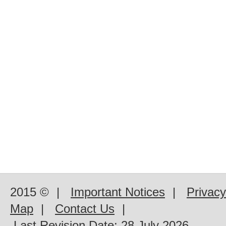
2015 ©
|
Important Notices
|
Privacy
Map
|
Contact Us
|
Last Revision Date:
28 July 2026