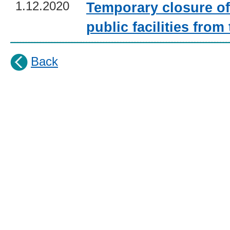
1.12.2020
Temporary closure o
public facilities fro
Back