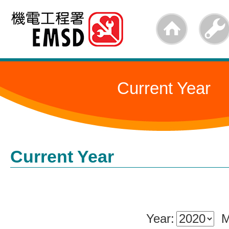
Skip
to
main
content
Current Year
Current Year
Year:
M