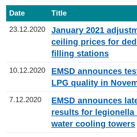
Date
Title
23.12.2020
January 2021 adjustm
ceiling prices for de
filling stations
10.12.2020
EMSD announces test 
LPG quality in Nove
7.12.2020
EMSD announces late
results for legionella
water cooling towers