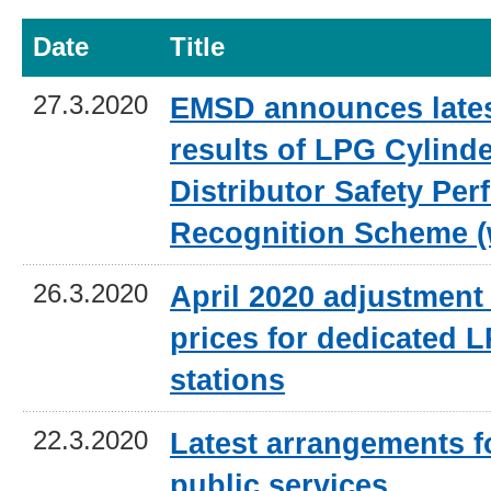
Date
Title
27.3.2020
EMSD announces lates
results of LPG Cylind
Distributor Safety Pe
Recognition Scheme (
26.3.2020
April 2020 adjustment 
prices for dedicated L
stations
22.3.2020
Latest arrangements 
public services