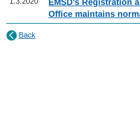
1.3.2020
EMSD's Registration a
Office maintains norm
Back