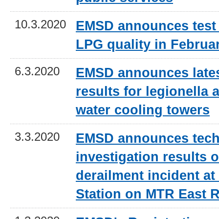
10.3.2020
EMSD announces test 
LPG quality in Februa
6.3.2020
EMSD announces lates
results for legionella a
water cooling towers
3.3.2020
EMSD announces tech
investigation results o
derailment incident 
Station on MTR East R