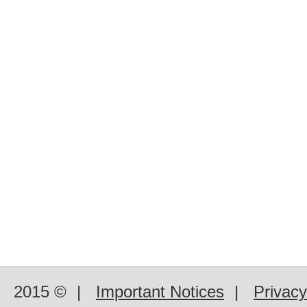
2015 ©
|
Important Notices
|
Privacy