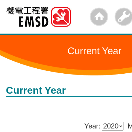
Skip
to
main
content
Current Year
Current Year
Year:
M