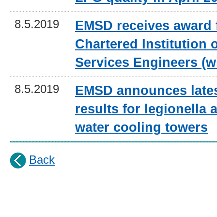
8.5.2019
EMSD receives award 
Chartered Institution 
Services Engineers (w
8.5.2019
EMSD announces lates
results for legionella a
water cooling towers
Back