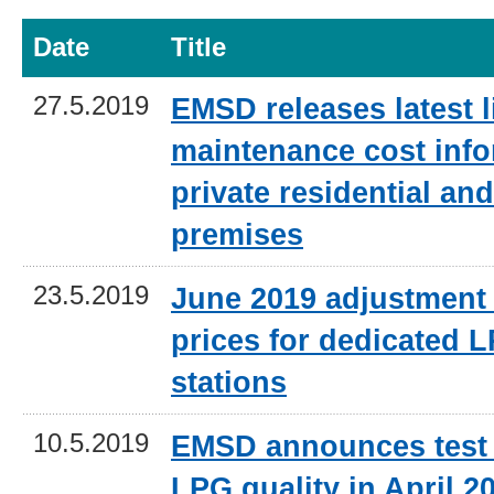
Date
Title
27.5.2019
EMSD releases latest li
maintenance cost info
private residential a
premises
23.5.2019
June 2019 adjustment 
prices for dedicated L
stations
10.5.2019
EMSD announces test 
LPG quality in April 2