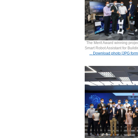
The Merit Award winning projec
Smart Robot Assistant for Build
... Download photo [JPG form