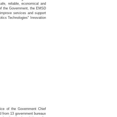
afe, reliable, economical and
tor of the Government, the EMSD
 improve services and support
otics Technologies" Innovation
ce of the Government Chief
ved from 13 government bureaux