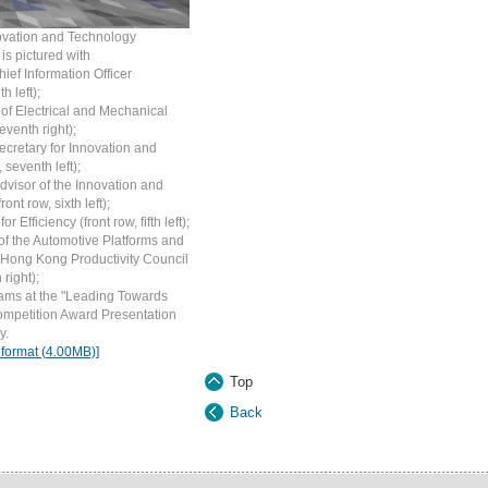
nnovation and Technology
, is pictured with
ief Information Officer
h left);
 of Electrical and Mechanical
eventh right);
ecretary for Innovation and
 seventh left);
dvisor of the Innovation and
t row, sixth left);
fficiency (front row, fifth left);
f the Automotive Platforms and
 Hong Kong Productivity Council
 right);
eams at the "Leading Towards
ompetition Award Presentation
y.
 format (4.00MB)]
Top
Back