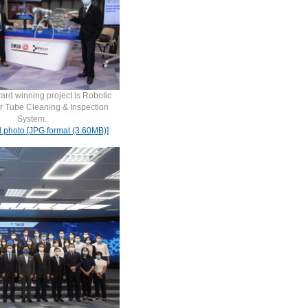
ard winning project is Robotic
r Tube Cleaning & Inspection
System.
d photo [JPG format (3.60MB)]