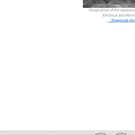
Group photo of the represent
Electrical and Mech
... Download pho