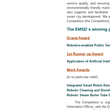
service quality, and ensurin
environmentally friendly manne
also supports and facilitate
smart city development. We ar
Competition (the Competition)
The EMSD´s winning p
Grand Award
Robotics-enabled Public Ser
1st Runner up Award
Application of Artificial In
Merit Awards
(in no particular order)
Integrated Smart Robot Assi
Robotic Cleaning and Disin
Robotic Steam Boiler Tube 
The Competition is organi
Information Officer, with the