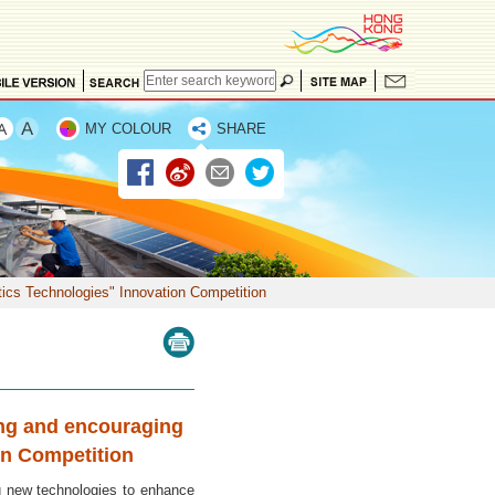
MY COLOUR
SHARE
ics Technologies" Innovation Competition
ing and encouraging
on Competition
 new technologies to enhance