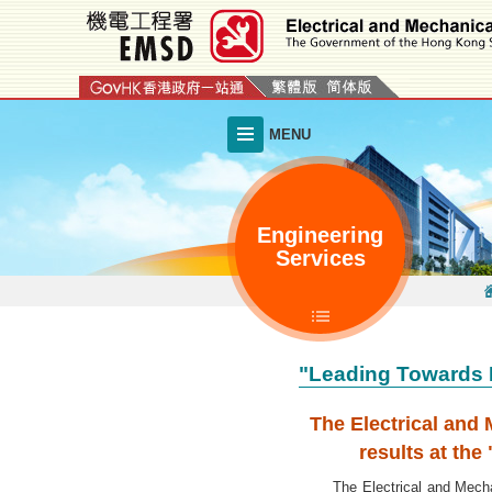
Skip
to
main
content
MENU
Engineering
Services
"Leading Towards 
The Electrical and
results at th
The Electrical and Mechanic