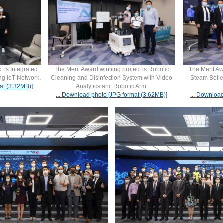
t is Integrated
The Merit Award winning project is Robotic
The Merit Aw
ing IoT Network.
Cleaning and Disinfection System with Video
Steam Boile
at (3.32MB)]
Analytics and Robotic Arm.
... Download photo [JPG format (3.62MB)]
... Downloa