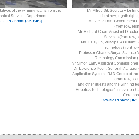
atives of the winning teams from the
Mr. Alfred Sit, Secretary for I
anical Services Department.
(front row, eighth right)
to [JPG format (3.69MB)]
Mr. Victor Lam, Government Ch
(front row, eight
Mr. Richard Chan, Assistant Director
Services (front row, s
Ms. Daisy Lo, Principal Assistant S
Technology (front row,
Professor Charles Surya, Science A
Technology Commission (fron
Mr Simon Lam, Assistant Commissioner for E
Dr. Lawrence Poon, General Manager o
Application Systems R&D Centre of the
(front row, sixth
and other guests and the winning t
Robotics Technologies" Innovation C
Ceremon
... Download photo [JPG