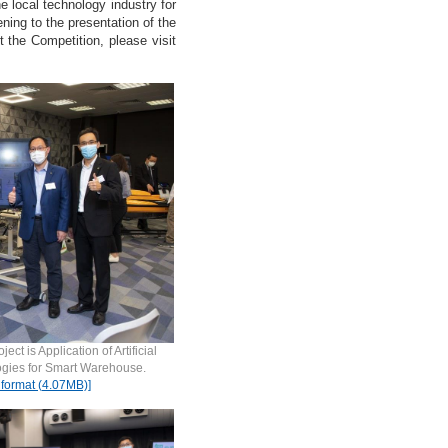
 local technology industry for
ning to the presentation of the
t the Competition, please visit
t is Application of Artificial
ogies for Smart Warehouse.
 format (4.07MB)]