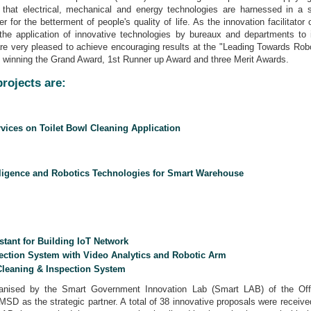
g that electrical, mechanical and energy technologies are harnessed in a s
r for the betterment of people's quality of life. As the innovation facilita
s the application of innovative technologies by bureaux and departments to
e very pleased to achieve encouraging results at the "Leading Towards Rob
, winning the Grand Award, 1st Runner up Award and three Merit Awards.
rojects are:
vices on Toilet Bowl Cleaning Application
telligence and Robotics Technologies for Smart Warehouse
stant for Building IoT Network
fection System with Video Analytics and Robotic Arm
Cleaning & Inspection System
sed by the Smart Government Innovation Lab (Smart LAB) of the Offi
 EMSD as the strategic partner. A total of 38 innovative proposals were recei