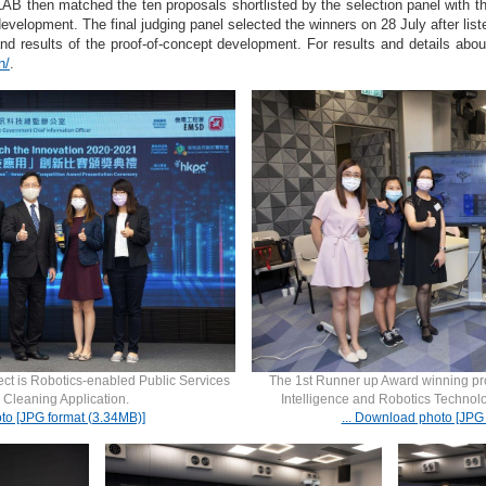
B then matched the ten proposals shortlisted by the selection panel with the
evelopment. The final judging panel selected the winners on 28 July after liste
and results of the proof-of-concept development. For results and details abou
n/
.
ct is Robotics-enabled Public Services
The 1st Runner up Award winning projec
 Cleaning Application.
Intelligence and Robotics Technol
to [JPG format (3.34MB)]
... Download photo [JPG