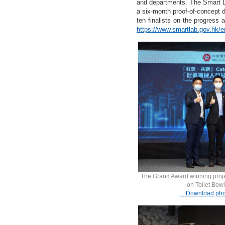
and departments. The Smart LA
a six-month proof-of-concept d
ten finalists on the progress 
https://www.smartlab.gov.hk/e
The Grand Award winning proje
on Toilet Bowl
... Download pho