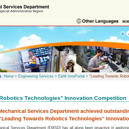
Home
>
Engineering Services
>
E&M InnoPortal
>
"Leading Towards Robot
Robotics Technologies" Innovation Competition
 Mechanical Services Department achieved outstand
e "Leading Towards Robotics Technologies" Innovati
al Services Department (EMSD) has all along been proactive in applying