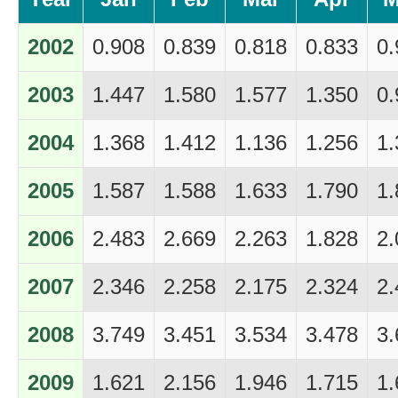
2002
0.908
0.839
0.818
0.833
0.
2003
1.447
1.580
1.577
1.350
0.
2004
1.368
1.412
1.136
1.256
1.
2005
1.587
1.588
1.633
1.790
1.
2006
2.483
2.669
2.263
1.828
2.
2007
2.346
2.258
2.175
2.324
2.
2008
3.749
3.451
3.534
3.478
3.
2009
1.621
2.156
1.946
1.715
1.