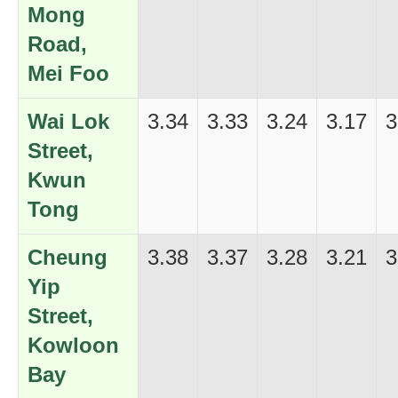
Mong
Road,
Mei Foo
Wai Lok
3.34
3.33
3.24
3.17
3
Street,
Kwun
Tong
Cheung
3.38
3.37
3.28
3.21
3
Yip
Street,
Kowloon
Bay