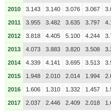
2010
3.143
3.140
3.076
3.067
3.
2011
3.955
3.482
3.635
3.797
4.
2012
3.818
4.405
5.100
4.244
3.
2013
4.073
3.883
3.820
3.508
3.
2014
4.339
4.141
3.695
3.513
3.
2015
1.948
2.010
2.014
1.994
2.
2016
1.606
1.310
1.332
1.457
1.
2017
2.037
2.446
2.409
2.018
1.