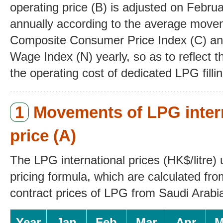
operating price (B) is adjusted
on Februa
annually according to the average mov
Composite Consumer Price Index (C) an
Wage Index (N) yearly, so as to reflect th
the operating cost of dedicated LPG fillin
1
Movements of LPG inter
price (A)
The LPG international prices (HK$/litre) 
pricing formula, which are calculated fr
contract prices of LPG from Saudi Arabia
Year
Jan
Feb
Mar
Apr
M