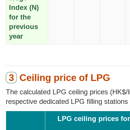
Index (N)
for the
previous
year
3
Ceiling price of LPG
The calculated LPG ceiling prices (HK$/li
respective dedicated LPG filling stations 
LPG ceiling prices for