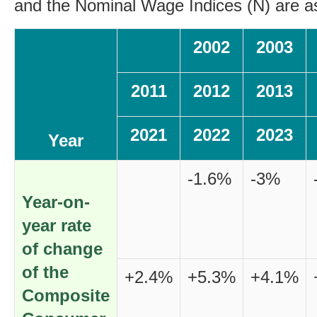
and the Nominal Wage Indices (N) are as
2002
2003
2011
2012
2013
2021
2022
2023
Year
-1.6%
-3%
Year-on-
year rate
of change
of the
+2.4%
+5.3%
+4.1%
Composite