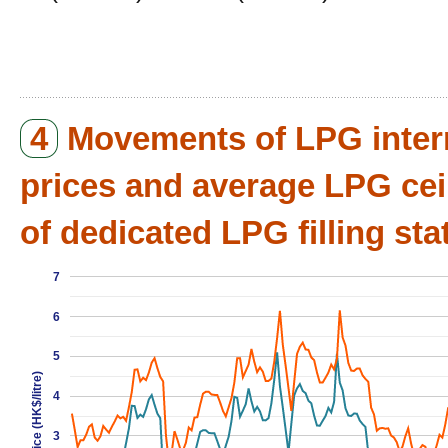
4
Movements of LPG inter
prices and average LPG cei
of dedicated LPG filling sta
7
6
5
Price (HK$/litre)
4
3