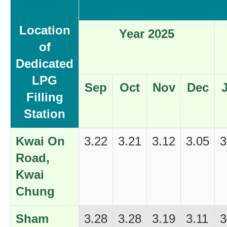
Location
Year 2025
of
Dedicated
LPG
Sep
Oct
Nov
Dec
Filling
Station
Kwai On
3.22
3.21
3.12
3.05
3
Road,
Kwai
Chung
Sham
3.28
3.28
3.19
3.11
3