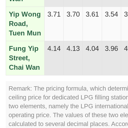
Yip Wong
3.71
3.70
3.61
3.54
3
Road,
Tuen Mun
Fung Yip
4.14
4.13
4.04
3.96
4
Street,
Chai Wan
Remark: The pricing formula, which determ
ceiling price for dedicated LPG filling stati
two elements, namely the LPG internationa
operating price. The values of these two el
calculated to several decimal places. Accor