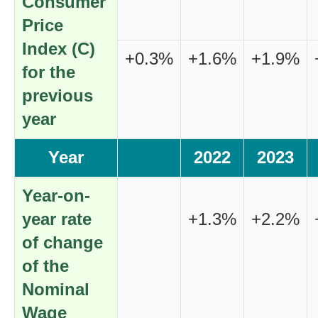
Consumer
Price
Index (C)
+0.3%
+1.6%
+1.9%
for the
previous
year
Year
2022
2023
Year-on-
year rate
+1.3%
+2.2%
of change
of the
Nominal
Wage