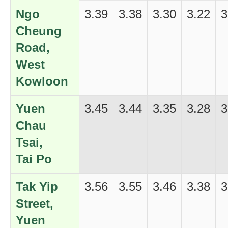
Ngo
3.39
3.38
3.30
3.22
3
Cheung
Road,
West
Kowloon
Yuen
3.45
3.44
3.35
3.28
3
Chau
Tsai,
Tai Po
Tak Yip
3.56
3.55
3.46
3.38
3
Street,
Yuen