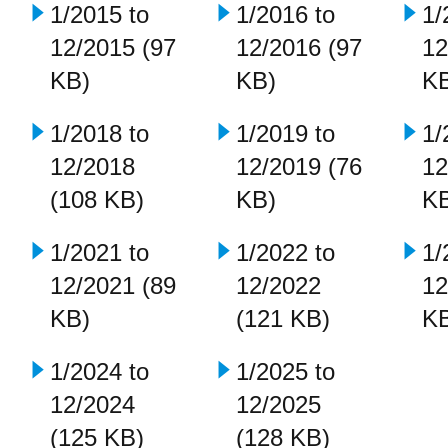
1/2015 to
1/2016 to
1/
12/2015 (97
12/2016 (97
12
KB)
KB)
K
1/2018 to
1/2019 to
1/
12/2018
12/2019 (76
12
(108 KB)
KB)
K
1/2021 to
1/2022 to
1/
12/2021 (89
12/2022
12
KB)
(121 KB)
K
1/2024 to
1/2025 to
12/2024
12/2025
(125 KB)
(128 KB)