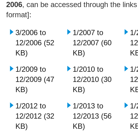
2006
, can be accessed through the link
format]:
3/2006 to
1/2007 to
1/
12/2006 (52
12/2007 (60
12
KB)
KB)
K
1/2009 to
1/2010 to
1/
12/2009 (47
12/2010 (30
12
KB)
KB)
K
1/2012 to
1/2013 to
1/
12/2012 (32
12/2013 (56
12
KB)
KB)
K