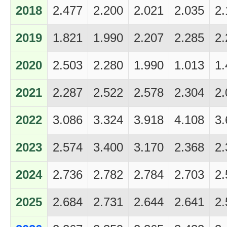
2018
2.477
2.200
2.021
2.035
2.
2019
1.821
1.990
2.207
2.285
2.
2020
2.503
2.280
1.990
1.013
1.
2021
2.287
2.522
2.578
2.304
2.
2022
3.086
3.324
3.918
4.108
3.
2023
2.574
3.400
3.170
2.368
2.
2024
2.736
2.782
2.784
2.703
2.
2025
2.684
2.731
2.644
2.641
2.