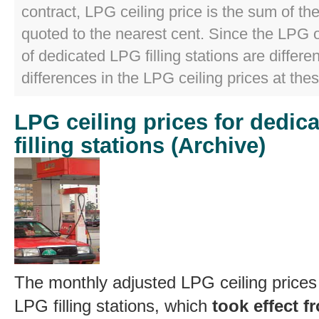
contract, LPG ceiling price is the sum of t
quoted to the nearest cent. Since the LPG 
of dedicated LPG filling stations are differen
differences in the LPG ceiling prices at thes
LPG ceiling prices for dedic
filling stations (Archive)
The monthly adjusted LPG ceiling prices
LPG filling stations, which
took effect 