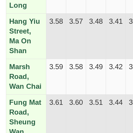
Long
Hang Yiu
3.58
3.57
3.48
3.41
3
Street,
Ma On
Shan
Marsh
3.59
3.58
3.49
3.42
3
Road,
Wan Chai
Fung Mat
3.61
3.60
3.51
3.44
3
Road,
Sheung
Wan