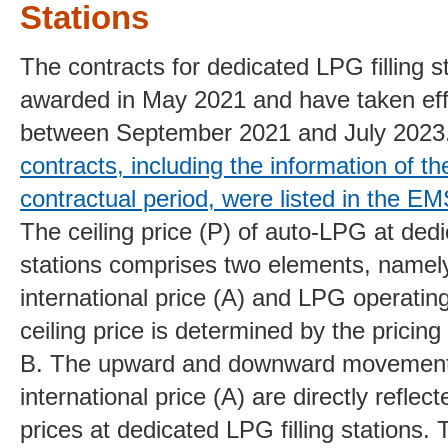
Stations
The
contracts for dedicated LPG filling s
awarded in May 2021 and
have taken ef
between September 2021 and
July 2023
contracts, including the information of t
contractual period, were listed in the 
The ceiling price (P)
of auto-LPG at dedic
stations comprises two
elements, namel
international price (A) and LPG operating
ceiling price is determined by the pricing
B. The upward and downward movemen
international price (A) are directly refle
prices at dedicated LPG filling stations