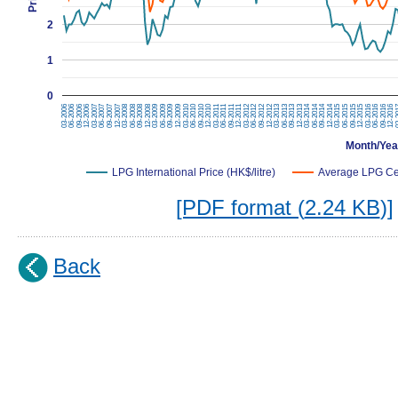
2
1
0
09-2015
09-2011
09-2013
09-2007
09-2009
12-2015
12-2009
12-2011
12-2013
12-2007
03-2016
03-2010
03-2012
03-2014
03-2006
03-2008
06-2016
06-2010
06-2012
06-2014
06-2006
06-2008
09-2016
09-2010
09-2012
09-2014
09-2006
09-2008
12-2014
12-2016
12-2010
12-2012
12-2006
12-2008
03-2015
03-
03-2011
03-2013
03-2007
03-2009
06-2015
06-2011
06-2013
06-2007
06-2009
Month/Yea
LPG International Price (HK$/litre)
Average LPG Ceil
[PDF format (
2.24 KB
)]
Back