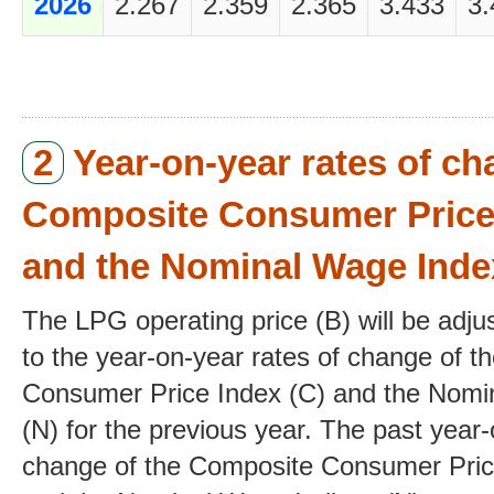
2026
2.267
2.359
2.365
3.433
3.
2
Year-on-year rates of ch
Composite Consumer Price 
and the Nominal Wage Inde
The LPG operating price (B) will be adj
to the year-on-year rates of change of 
Consumer Price Index (C) and the Nomi
(N) for the previous year. The past year-
change of the Composite Consumer Price