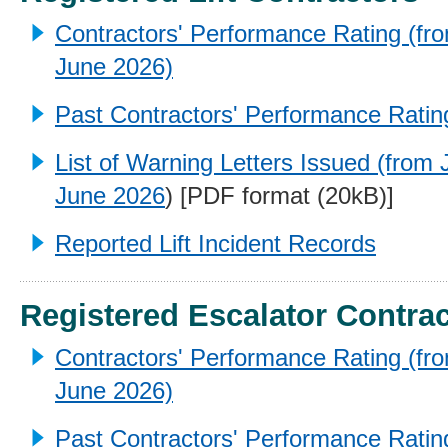
Contractors' Performance Rating (fro
June 2026)
Past Contractors' Performance Ratin
List of Warning Letters Issued (from 
June 2026
) [PDF format (20kB)]
Reported Lift Incident Records
Registered Escalator Contra
Contractors' Performance Rating (fro
June 2026)
Past Contractors' Performance Ratin