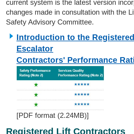
current system is the latest version inco
changes made in consultation with the Li
Safety Advisory Committee.
Introduction to the Registered
Escalator
Contractors' Performance Ra
[PDF format (2.24MB)]
Registered Lift Contractors