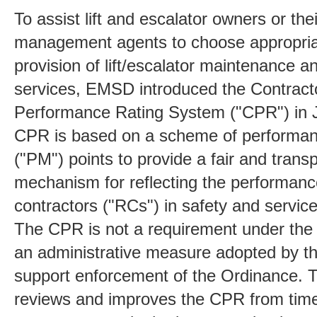
To assist lift and escalator owners or the
management agents to choose appropria
provision of lift/escalator maintenance a
services, EMSD introduced the Contract
Performance Rating System ("CPR") in 
CPR is based on a scheme of performan
("PM") points to provide a fair and trans
mechanism for reflecting the performanc
contractors ("RCs") in safety and service
The CPR is not a requirement under the 
an administrative measure adopted by 
support enforcement of the Ordinance.
reviews and improves the CPR from time