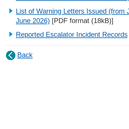
List of Warning Letters Issued (from 
June 2026)
[PDF format (18kB)]
Reported Escalator Incident Records
Back