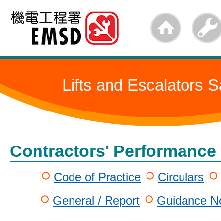
Skip
to
main
content
Lifts and Escalators S
Contractors' Performance
Code of Practice
Circulars
General / Report
Guidance No