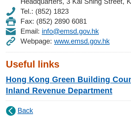
Headquarters, 3 Kai Shing Street, 
Tel.: (852) 1823
Fax: (852) 2890 6081
Email:
info@emsd.gov.hk
Webpage:
www.emsd.gov.hk
Useful links
Hong Kong Green Building Coun
Inland Revenue Department
Back