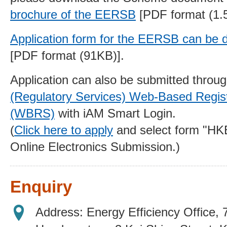
brochure of the EERSB
[PDF format (1.
Application form
for the EERSB can be 
[PDF format (91KB)].
Application can also be submitted throu
(Regulatory Services) Web-Based Regist
(WBRS)
with iAM Smart Login.
(
Click here to apply
and select form "H
Online Electronics Submission.)
Enquiry
Address: Energy Efficiency Office,