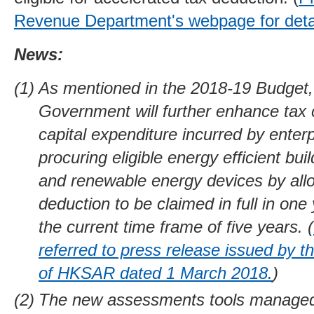
Revenue Department's webpage for detai
News:
As mentioned in the 2018-19 Budget,
Government will further enhance tax 
capital expenditure incurred by enterp
procuring eligible energy efficient buil
and renewable energy devices by all
deduction to be claimed in full in one
the current time frame of five years. (
referred to press release issued by 
of HKSAR dated 1 March 2018.
)
The new assessments tools manage