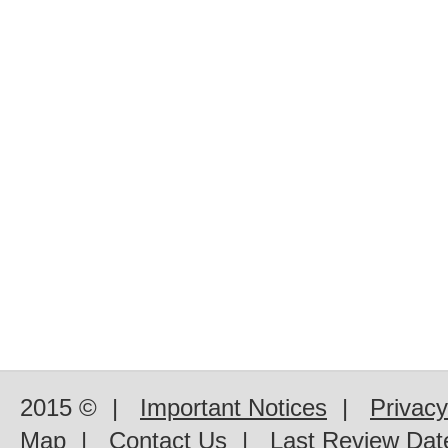
2015 ©
|
Important Notices
|
Privacy
Map
|
Contact Us
|
Last Review Dat