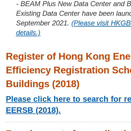
- BEAM Plus New Data Center and 
Existing Data Center have been laun
September 2021.
(Please visit HKGB
details.)
Register of Hong Kong Ene
Efficiency Registration Sc
Buildings (2018)
Please click here to search for r
EERSB (2018).