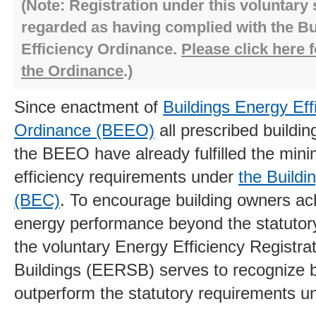
(Note: Registration under this voluntary
regarded as having complied with the B
Efficiency Ordinance.
Please click here f
the Ordinance
.)
Since enactment of
Buildings Energy Eff
Ordinance (BEEO)
all prescribed buildi
the BEEO have already fulfilled the mi
efficiency requirements under
the Build
(BEC)
. To encourage building owners ach
energy performance beyond the statutor
the voluntary Energy Efficiency Registr
Buildings (EERSB) serves to recognize b
outperform the statutory requirements 