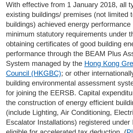
With effective from 1 January 2018, all 
existing buildings/ premises (not limited 
buildings) achieved energy performance
minimum statutory requirements under 
obtaining certificates of good building en
performance through the BEAM Plus A
System managed by the
Hong Kong Gree
Council (HKGBC)
; or other international
building environmental assessment syst
for joining the EERSB. Capital expenditu
the construction of energy efficient buildi
(include Lighting, Air Conditioning, Electr
Escalator Installations) registered und
eligible for accelerated tax deduction. (
Pl