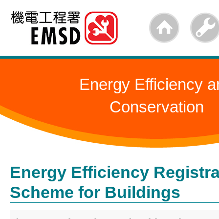
Skip
to
main
content
Energy Efficiency a
Conservation
Energy Efficiency Registra
Scheme for Buildings