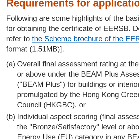
Requirements for applicati
Following are some highlights of the bas
for obtaining the certificate of EERSB. D
refer to
the Scheme brochure of the E
format (1.51MB)].
Overall final assessment rating at the
or above under the BEAM Plus Ass
("BEAM Plus") for buildings or interio
promulgated by the Hong Kong Green
Council (HKGBC), or
Individual aspect scoring (final asse
the "Bronze/Satisfactory" level or ab
Energy Use (EU) category in any B