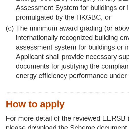
Assessment System for buildings or i
promulgated by the HKGBC, or
The minimum award grading (or above
internationally recognized building e
assessment system for buildings or in
Applicant shall provide necessary su
documents for justifying the complian
energy efficiency performance under
How to apply
For more detail of the reviewed EERSB (
please download the Scheme document