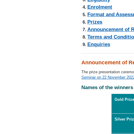
Enrolment
Format and Assess
Prizes
Announcement of R
Terms and Conditi
Enquiries
Announcement of Re
The prize presentation cerem
Seminar on 22 November 202
Names of the winners
Gold Prize
Silver Priz