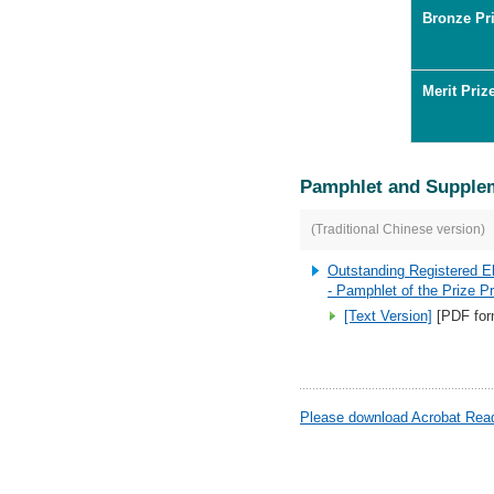
Bronze Pri
Merit Priz
Pamphlet and Supple
(Traditional Chinese version)
Outstanding Registered E
- Pamphlet of the Prize 
[Text Version]
[PDF for
Please download Acrobat Reade