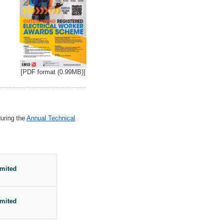
[PDF format (0.99MB)]
during the
Annual Technical
mited
mited