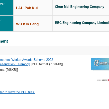
ze:
Chun Mei Engineering Company
LAU Pak Kui
e:
REC Engineering Company Limited
WU Kin Pang
ment
lectrical Worker Awards Scheme 2022
Presentation Ceremony
[PDF format (7.87MB)]
mat (298KB)]
r to view the PDF files.