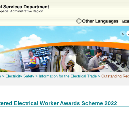
e
>
Electricity Safety
>
Information for the Electrical Trade
>
Outstanding Reg
tered Electrical Worker Awards Scheme 2022