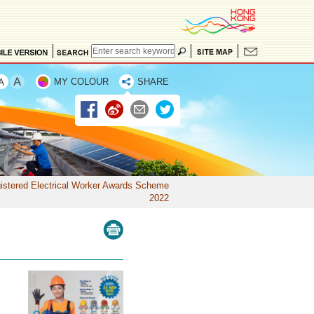
MY COLOUR
SHARE
istered Electrical Worker Awards Scheme
2022