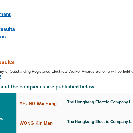
ment
esults
ons
sults
ony of Outstanding Registered Electrical Worker Awards Scheme
will be held 
2
.
 and the companies are published below:
:
The Hongkong Electric Company Li
YEUNG Wai Hung
e:
The Hongkong Electric Company Li
WONG Kin Man