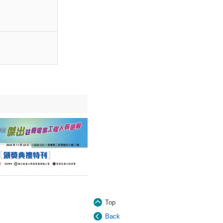
Top
Back