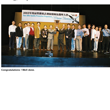
Congratulations ! Well done
.