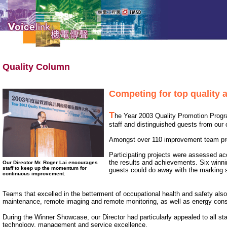
Quality Column
Competing for top quality 
T
he Year 2003 Quality Promotion Pro
staff and distinguished guests from our 
Amongst over 110 improvement team pro
Participating projects were assessed acc
the results and achievements. Six winn
Our Director Mr. Roger Lai encourages
staff to keep up the momentum for
guests could do away with the marking s
continuous improvement.
Teams that excelled in the betterment of occupational health and safety al
maintenance, remote imaging and remote monitoring, as well as energy cons
During the Winner Showcase, our Director had particularly appealed to all s
technology, management and service excellence.