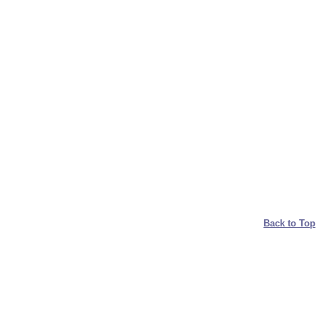
Back to Top