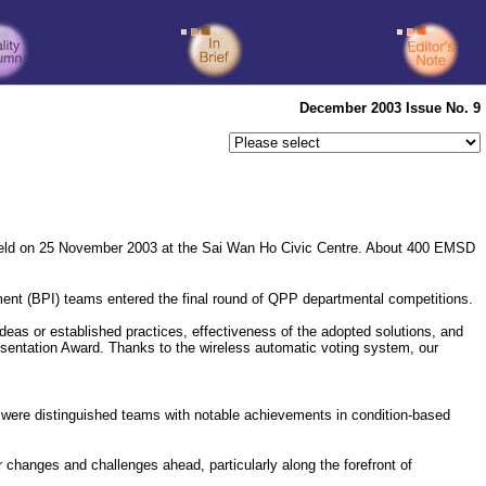
December 2003 Issue No. 9
ld on 25 November 2003 at the Sai Wan Ho Civic Centre. About 400 EMSD
t (BPI) teams entered the final round of QPP departmental competitions.
deas or established practices, effectiveness of the adopted solutions, and
sentation Award. Thanks to the wireless automatic voting system, our
 were distinguished teams with notable achievements in condition-based
changes and challenges ahead, particularly along the forefront of