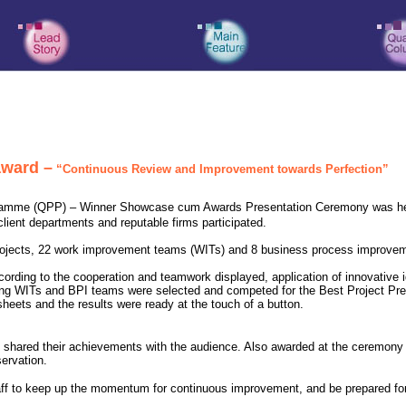
award –
“Continuous Review and Improvement towards Perfection”
gramme (QPP) – Winner Showcase cum Awards Presentation Ceremony was he
client departments and reputable firms participated.
jects, 22 work improvement teams (WITs) and 8 business process improvemen
ording to the cooperation and teamwork displayed, application of innovative i
ing WITs and BPI teams were selected and competed for the Best Project Pre
heets and the results were ready at the touch of a button.
so shared their achievements with the audience. Also awarded at the ceremony
ervation.
taff to keep up the momentum for continuous improvement, and be prepared for 