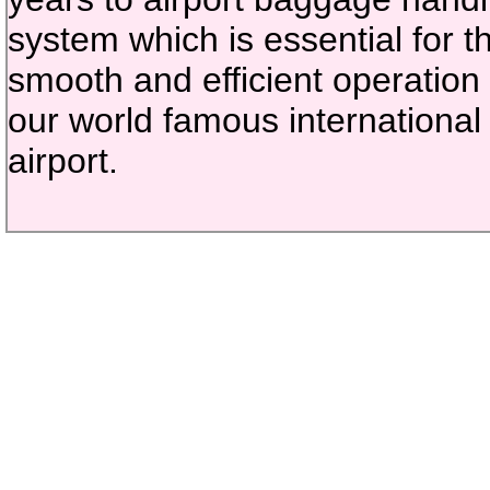
system which is essential for t
smooth and efficient operation 
our world famous international
airport.