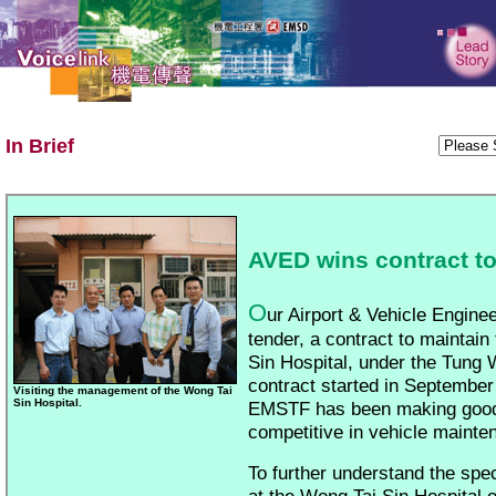
In Brief
AVED wins contract to
O
ur Airport & Vehicle Engine
tender, a contract to maintain
Sin Hospital, under the Tung
contract started in September
Visiting the management of the Wong Tai
Sin Hospital.
EMSTF has been making good
competitive in vehicle mainte
To further understand the spec
at the Wong Tai Sin Hospital