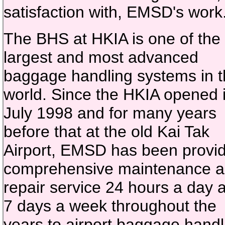
satisfaction with, EMSD's work
The BHS at HKIA is one of the
largest and most advanced
baggage handling systems in 
world. Since the HKIA opened 
July 1998 and for many years
before that at the old Kai Tak
Airport, EMSD has been provi
comprehensive maintenance 
repair service 24 hours a day 
7 days a week throughout the
years to airport baggage handl