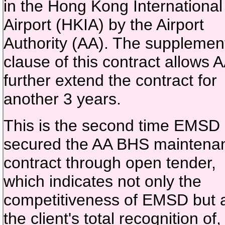
in the Hong Kong International
Airport (HKIA) by the Airport
Authority (AA). The supplemen
clause of this contract allows A
further extend the contract for
another 3 years.
This is the second time EMSD
secured the AA BHS maintena
contract through open tender,
which indicates not only the
competitiveness of EMSD but 
the client's total recognition of