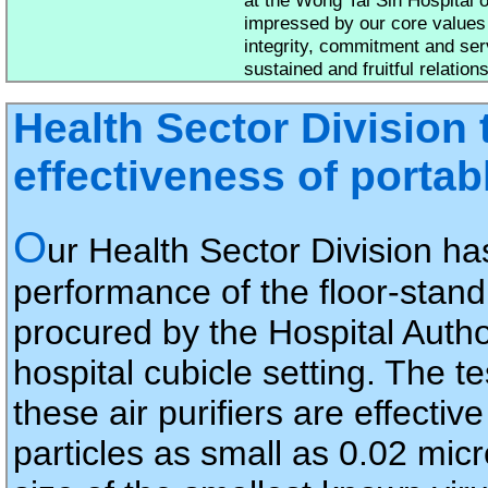
impressed by our core values
integrity, commitment and ser
sustained and fruitful relation
Health Sector Division 
effectiveness of portab
O
ur Health Sector Division ha
performance of the floor-stand 
procured by the Hospital Author
hospital cubicle setting. The te
these air purifiers are effectiv
particles as small as 0.02 mic