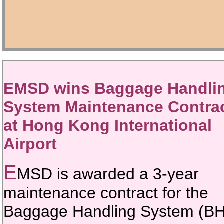
EMSD wins Baggage Handli
System Maintenance Contra
at Hong Kong International
Airport
E
MSD is awarded a 3-year
maintenance contract for the
Baggage Handling System (B