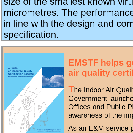
size of the smallest known viru
micrometres. The performance
in line with the design and com
specification.
EMSTF helps g
air quality certi
T
he Indoor Air Qua
Government launched
Offices and Public 
awareness of the im
As an E&M service p