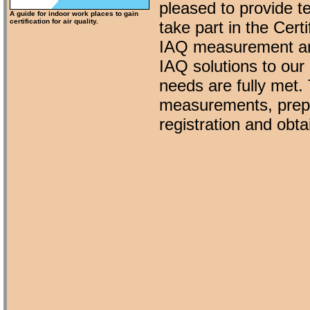
pleased to provide t
A guide for indoor work places to gain
certification for air quality.
take part in the Cer
IAQ measurement an
IAQ solutions to our 
needs are fully met.
measurements, prepar
registration and obta