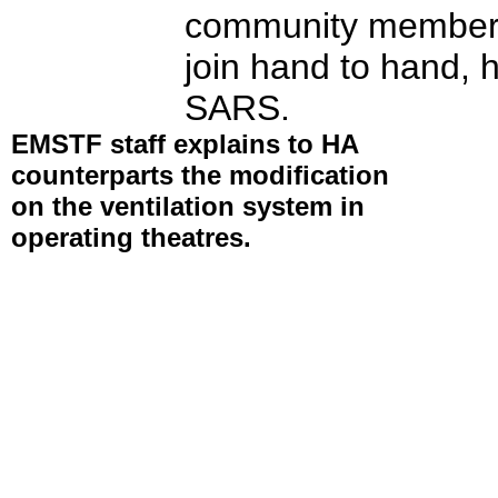
community members 
join hand to hand, h
SARS.
EMSTF staff explains to HA
counterparts the modification
on the ventilation system in
operating theatres.