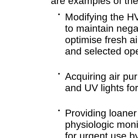
are examples of thei
Modifying the H
to maintain nega
optimise fresh a
and selected ope
Acquiring air pur
and UV lights for
Providing loaner
physiologic moni
for urgent use by