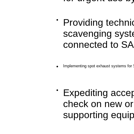
Providing technic
scavenging syste
connected to SA
Implementing spot exhaust systems for 
Expediting accep
check on new or 
supporting equi