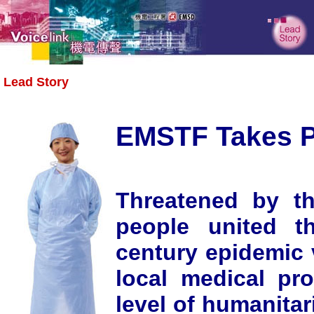
Lead Story
EMSTF Takes P
Threatened by t
people united t
century epidemic v
local medical pr
level of humanitar