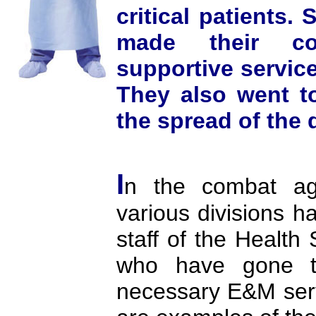
critical patients.
made their con
supportive servic
They also went to
the spread of the 
I
n the combat ag
various divisions ha
staff of the Health 
who have gone to
necessary E&M servi