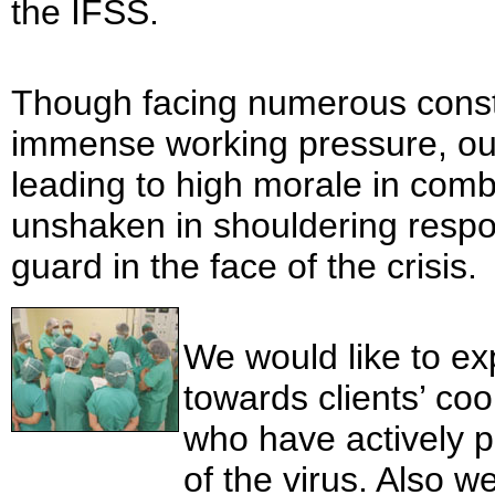
the IFSS.
Though facing numerous constr
immense working pressure, our s
leading to high morale in co
unshaken in shouldering respon
guard in the face of the crisis.
We would like to ex
towards clients’ co
who have actively p
of the virus. Also 