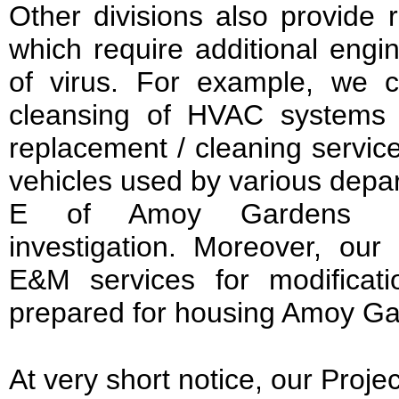
Other divisions also provide 
which require additional engi
of virus. For example, we c
cleansing of HVAC systems 
replacement / cleaning services
vehicles used by various depar
E of Amoy Gardens
investigation. Moreover, our
E&M services for modificat
prepared for housing Amoy Ga
At very short notice, our Projec