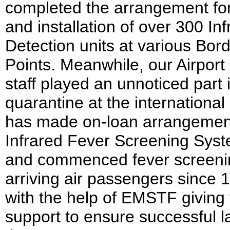
completed the arrangement for
and installation of over 300 In
Detection units at various Bor
Points. Meanwhile, our Airport
staff played an unnoticed part 
quarantine at the international
has made on-loan arrangement
Infrared Fever Screening Sys
and commenced fever screeni
arriving air passengers since 
with the help of EMSTF giving 
support to ensure successful l