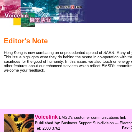
Editor's Note
Hong Kong is now combating an unprecedented spread of SARS. Many of you 
This issue highlights what they do behind the scene in co-operation with thei
sacrifices for the good of humanity. In this issue, we also touch on energ
other features about our enhanced services which reflect EMSD's commitmen
welcome your feedback.
Voicelink
EMSD's customer communications link
Published by:
Business Support Sub-division --- Electr
Fax:
2
Tel:
2333 3762