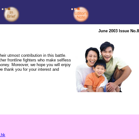
June 2003 Issue No.8
 utmost contribution in this battle.
ther frontline fighters who make selfless
money. Moreover, we hope you will enjoy
e thank you for your interest and
.hk