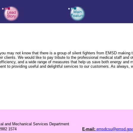
may not know that there is a group of silent fighters from EMSD making their
r clients. We would like to pay tribute to the professional medical staff and o
y efficiency, and a wide range of measures that help us save both energy and 
t to providing useful and delightful services to our customers. As always, w
ical and Mechanical Services Department
882 1574
E-mail:
emsdcsu@emsd.gov