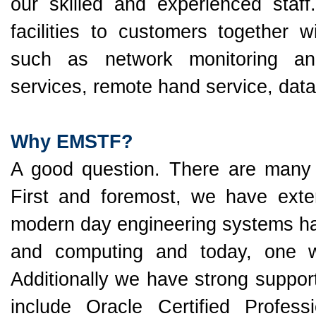
our skilled and experienced staff.
facilities to customers together
such as network monitoring an
services, remote hand service, dat
Why EMSTF?
A good question. There are many 
First and foremost, we have exte
modern day engineering systems hav
and computing and today, one w
Additionally we have strong suppor
include Oracle Certified Profess