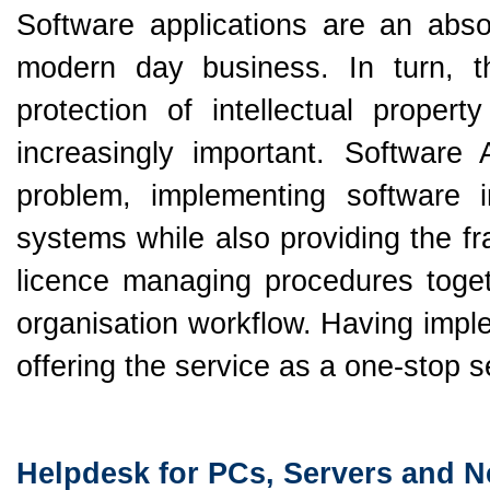
Software applications are an abso
modern day business. In turn, 
protection of intellectual propert
increasingly important. Softwar
problem, implementing software i
systems while also providing the f
licence managing procedures togeth
organisation workflow. Having im
offering the service as a one-stop 
Helpdesk for PCs, Servers and 