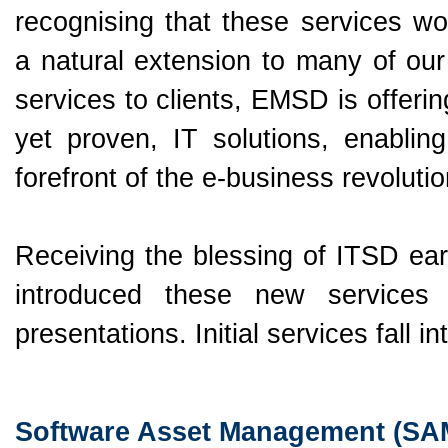
recognising that these services wo
a natural extension to many of our
services to clients, EMSD is offeri
yet proven, IT solutions, enablin
forefront of the e-business revolutio
Receiving the blessing of ITSD ear
introduced these new service
presentations. Initial services fall i
Software Asset Management (SA