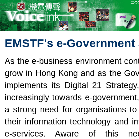
EMSTF's e-Government S
As the e-business environment cont
grow in Hong Kong and as the Go
implements its Digital 21 Strategy
increasingly towards e-government,
a strong need for organisations to
their information technology and i
e-services. Aware of this n