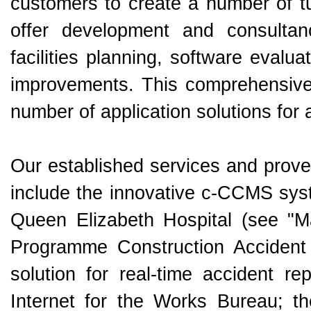
customers to create a number of tu
offer development and consultanc
facilities planning, software evalu
improvements. This comprehensive 
number of application solutions for
Our established services and proven
include the innovative c-CCMS syst
Queen Elizabeth Hospital (see "Ma
Programme Construction Accident 
solution for real-time accident re
Internet for the Works Bureau; t