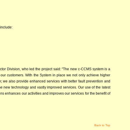
 include:
ector Division, who led the project said: "The new c-CCMS system is a
g our customers. With the System in place we not only achieve higher
r, we also provide enhanced services with better fault prevention and
he new technology and vastly improved services. Our use of the latest
 enhances our activities and improves our services for the benefit of
Back to Top