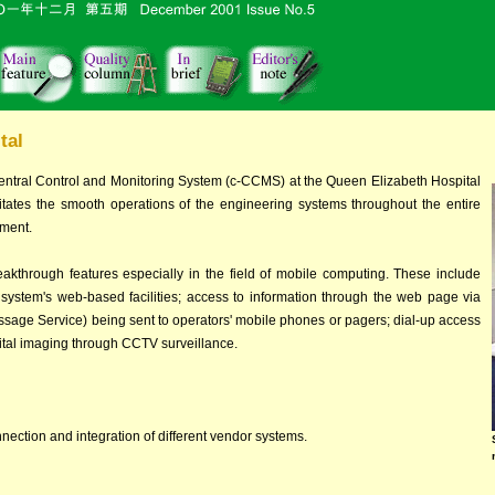
tal
entral Control and Monitoring System (c-CCMS) at the Queen Elizabeth Hospital
acilitates the smooth operations of the engineering systems throughout the entire
pment.
eakthrough features especially in the field of mobile computing. These include
 system's web-based facilities; access to information through the web page via
age Service) being sent to operators' mobile phones or pagers; dial-up access
ital imaging through CCTV surveillance.
nection and integration of different vendor systems.