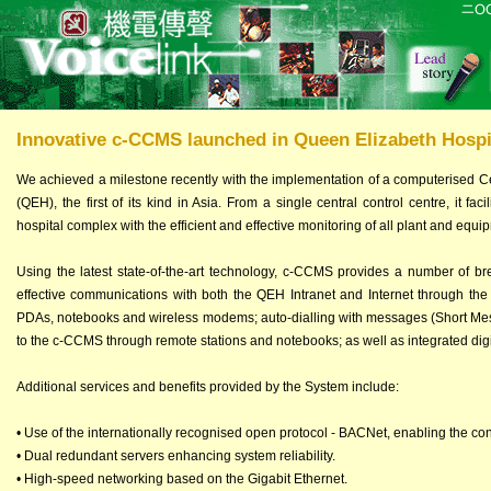
Innovative c-CCMS launched in Queen Elizabeth Hospi
We achieved a milestone recently with the implementation of a computerised C
(QEH), the first of its kind in Asia. From a single central control centre, it f
hospital complex with the efficient and effective monitoring of all plant and equi
Using the latest state-of-the-art technology, c-CCMS provides a number of br
effective communications with both the QEH Intranet and Internet through the
PDAs, notebooks and wireless modems; auto-dialling with messages (Short Mess
to the c-CCMS through remote stations and notebooks; as well as integrated dig
Additional services and benefits provided by the System include:
• Use of the internationally recognised open protocol - BACNet, enabling the con
• Dual redundant servers enhancing system reliability.
• High-speed networking based on the Gigabit Ethernet.