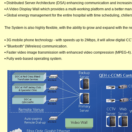
• Distributed Server Architecture (DSA) enhancing communication and increasin
• A Video Display Wall which provides a multi-working platform and a better man
• Global energy management for the entire hospital with time scheduling, chill
The System is also highly flexible, with the ability to grow and expand with the 
• 3G mobile phone technology - with speeds up to 2Mbps, it will allow digital C
• "Bluetooth" (Wireless) communication.
• Faster video image transmission with enhanced video compression (MPEG-4).
• Fully web-based operating system.