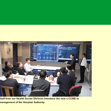
Staff from our Health Sector Division introduce the new c-CCMS to
management of the Hospital Authority.