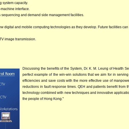
g system capacity.
-machine interface.
ers sequencing and demand side management facilities.
new digital and mobile computing technologies as they develop. Future facilities can
CTV image transmission.
Discussing the benefits of the System, Dr. K. M. Leung of Health S
perfect example of the win-win solutions that we aim for in servin
efficiencies and save costs with the more effective use of manpowe
reductions in fault response times. QEH and patients benefit from t
technology combined with new techniques and innovative applications
the people of Hong Kong."