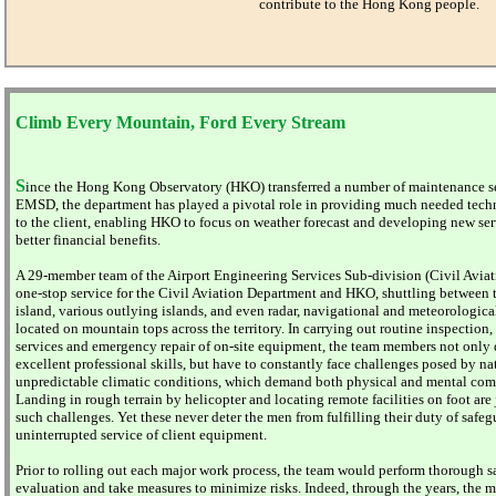
contribute to the Hong Kong people.
Climb Every Mountain, Ford Every Stream
S
ince the Hong Kong Observatory (HKO) transferred a number of maintenance se
EMSD, the department has played a pivotal role in providing much needed tech
to the client, enabling HKO to focus on weather forecast and developing new ser
better financial benefits.
A 29-member team of the Airport Engineering Services Sub-division (Civil Aviati
one-stop service for the Civil Aviation Department and HKO, shuttling between t
island, various outlying islands, and even radar, navigational and meteorological
located on mountain tops across the territory. In carrying out routine inspection
services and emergency repair of on-site equipment, the team members not only
excellent professional skills, but have to constantly face challenges posed by na
unpredictable climatic conditions, which demand both physical and mental com
Landing in rough terrain by helicopter and locating remote facilities on foot are
such challenges. Yet these never deter the men from fulfilling their duty of safe
uninterrupted service of client equipment.
Prior to rolling out each major work process, the team would perform thorough s
evaluation and take measures to minimize risks. Indeed, through the years, the