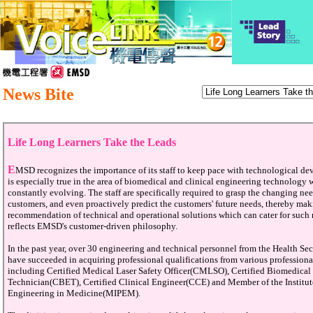
News Bite
Life Long Learners Take the Leads
E
MSD recognizes the importance of its staff to keep pace with technological d
is especially true in the area of biomedical and clinical engineering technology 
constantly evolving. The staff are specifically required to grasp the changing nee
customers, and even proactively predict the customers' future needs, thereby ma
recommendation of technical and operational solutions which can cater for such 
reflects EMSD's customer-driven philosophy.
In the past year, over 30 engineering and technical personnel from the Health Se
have succeeded in acquiring professional qualifications from various professiona
including Certified Medical Laser Safety Officer(CMLSO), Certified Biomedica
Technician(CBET), Certified Clinical Engineer(CCE) and Member of the Institut
Engineering in Medicine(MIPEM).