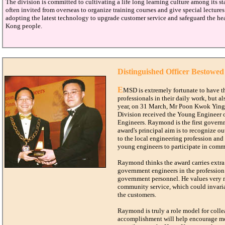
The division is committed to cultivating a life long learning culture among its sta
often invited from overseas to organize training courses and give special lectures 
adopting the latest technology to upgrade customer service and safeguard the he
Kong people.
Distinguished Officer Bestowed
E
MSD is extremely fortunate to have th
professionals in their daily work, but al
year, on 31 March, Mr Poon Kwok Ying,
Division received the Young Engineer o
Engineers. Raymond is the first governm
award's principal aim is to recognize 
to the local engineering profession and
young engineers to participate in com
Raymond thinks the award carries extra 
government engineers in the profession 
government personnel. He values very
community service, which could invariab
the customers.
Raymond is truly a role model for colle
accomplishment will help encourage mor