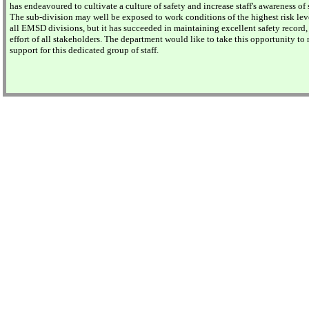
has endeavoured to cultivate a culture of safety and increase staff's awareness of 
The sub-division may well be exposed to work conditions of the highest risk le
all EMSD divisions, but it has succeeded in maintaining excellent safety record,
effort of all stakeholders. The department would like to take this opportunity to r
support for this dedicated group of staff.