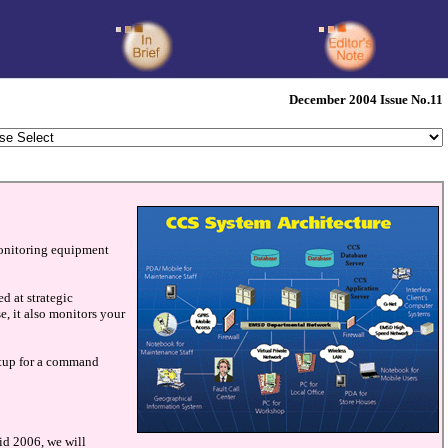
December 2004 Issue No.11
monitoring equipment
d at strategic
se, it also monitors your
setup for a command
id 2006, we will