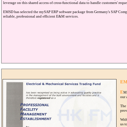
leverage on this shared access of cross-functional data to handle customers' reque
EMSD has selected the mySAP ERP software package from Germany's SAP Company 
reliable, professional and efficient E&M services.
EMS
E
MS
our 
The 
prov
With
us t