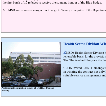
the first batch of 15 referees to receive the supreme honour of the Blue Badge.
At EMSD, our sincerest congratulations go to Wendy - the pride of the Department
Health Sector Division W
E
MSD's Health Sector Division h
renewable basis, for the provision
Tin. The two buildings are the 
CUHK invited EMSTF, amongst some
in winning the contract not only h
suitable service arrangements an
Postgraduate Education Centre of CUHK's Medical
Faculty