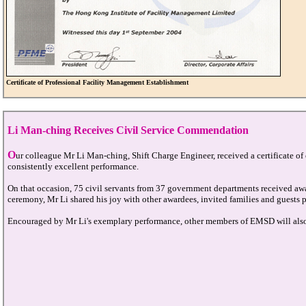
Certificate of Professional Facility Management Establishment
Li Man-ching Receives Civil Service Commendation
O
ur colleague Mr Li Man-ching, Shift Charge Engineer, received a certificate o
consistently excellent performance.
On that occasion, 75 civil servants from 37 government departments received aw
ceremony, Mr Li shared his joy with other awardees, invited families and guests p
Encouraged by Mr Li's exemplary performance, other members of EMSD will also do