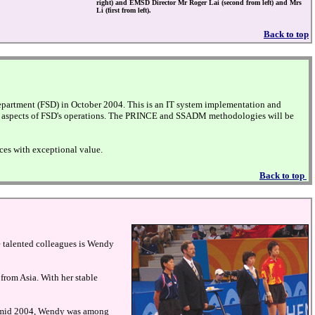
right) and EMSD Director Mr Roger Lai (second from left) and Mrs
Li (first from left).
Back to top
partment (FSD) in October 2004. This is an IT system implementation and
ious aspects of FSD's operations. The PRINCE and SSADM methodologies will be
ces with exceptional value.
Back to top
se talented colleagues is Wendy
from Asia. With her stable
 In mid 2004, Wendy was among