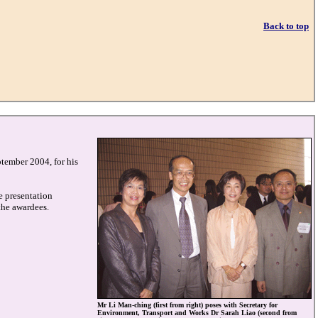
Back to top
ptember 2004, for his
e presentation
the awardees.
Mr Li Man-ching (first from right) poses with Secretary for
Environment, Transport and Works Dr Sarah Liao (second from