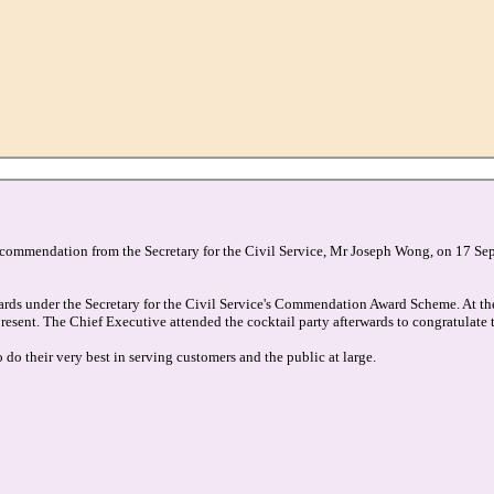
f commendation from the Secretary for the Civil Service, Mr Joseph Wong, on 17 Se
ards under the Secretary for the Civil Service's Commendation Award Scheme. At th
resent. The Chief Executive attended the cocktail party afterwards to congratulate 
 their very best in serving customers and the public at large.