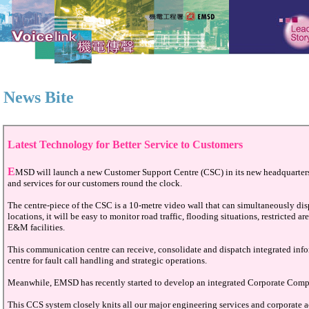
News Bite
Latest Technology for Better Service to Customers
E
MSD will launch a new Customer Support Centre (CSC) in its new headquarter
and services for our customers round the clock.
The centre-piece of the CSC is a 10-metre video wall that can simultaneously disp
locations, it will be easy to monitor road traffic, flooding situations, restricted
E&M facilities.
This communication centre can receive, consolidate and dispatch integrated infor
centre for fault call handling and strategic operations.
Meanwhile, EMSD has recently started to develop an integrated Corporate Comput
This CCS system closely knits all our major engineering services and corporate a