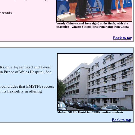
 tennis.
Wendy Chim (second from right) at the finals, with the
champion - Zhang Yining (first from right) from China.
Back to top
), on a 1-year fixed and 1-year
 in Prince of Wales Hospital, Sha
s concludes that EMSTF's success
its flexibility in offering
Madam SH Ho Hostel for CUHK medical students
Back to top