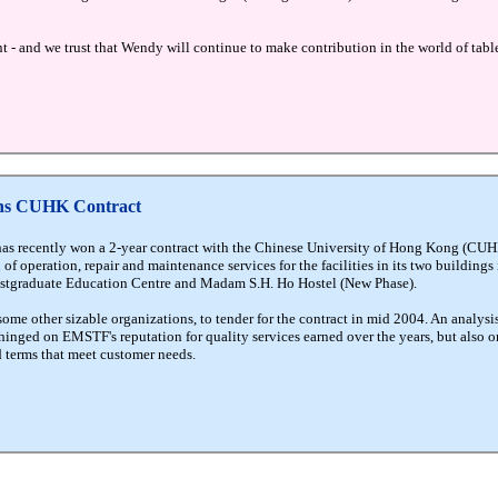
 - and we trust that Wendy will continue to make contribution in the world of table
ins CUHK Contract
as recently won a 2-year contract with the Chinese University of Hong Kong (CUHK
 of operation, repair and maintenance services for the facilities in its two buildings
Postgraduate Education Centre and Madam S.H. Ho Hostel (New Phase).
 other sizable organizations, to tender for the contract in mid 2004. An analysi
inged on EMSTF's reputation for quality services earned over the years, but also on 
d terms that meet customer needs.