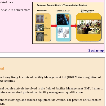
elated data.
be able to deliver more
Back to top
ent
he Hong Kong Institute of Facility Management Ltd (HKIFM) in recognition of
d facilities.
al people actively involved in the field of Facility Management (FM). It aims to
quire a recognised professional facility management qualification.
dant cost savings, and reduced equipment downtime. The practice of FM enables
ers.