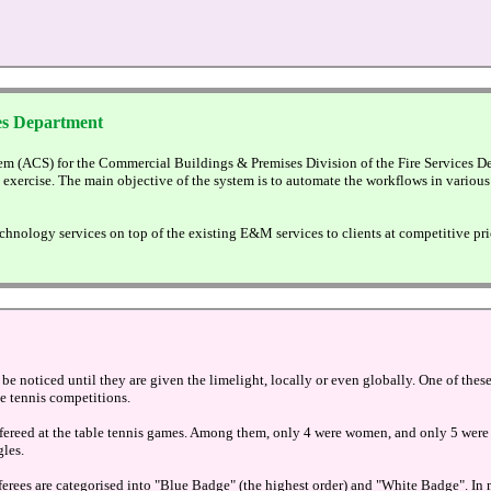
es Department
m (ACS) for the Commercial Buildings & Premises Division of the Fire Services De
g exercise. The main objective of the system is to automate the workflows in var
hnology services on top of the existing E&M services to clients at competitive pri
 be noticed until they are given the limelight, locally or even globally. One of the
le tennis competitions.
refereed at the table tennis games. Among them, only 4 were women, and only 5 were 
gles.
referees are categorised into "Blue Badge" (the highest order) and "White Badge".