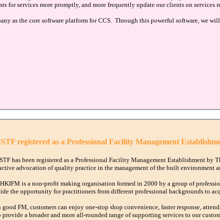
sts for services more promptly, and more frequently update our clients on services r
as the core software platform for CCS. Through this powerful software, we will 
TF registered as a Professional Facility Management Establishm
TF has been registered as a Professional Facility Management Establishment by T
active advocation of quality practice in the management of the built environment an
HKIFM is a non-profit making organisation formed in 2000 by a group of profession
ide the opportunity for practitioners from different professional backgrounds to ac
 good FM, customers can enjoy one-stop shop convenience, faster response, atten
o provide a broader and more all-rounded range of supporting services to our custom