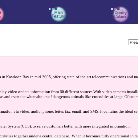
s in Kowloon Bay in mid-2005, offering state-of-the-art telecommunications and 
lay video or data information from 60 different sources.With video cameras installe
 areas and even the whereabouts of dangerous animals like crocodiles at large. Of cour
mation via video, audio, phone, letter, fax, email, and SMS. It contains the ideal 
er System (CCS), to serve customers better with more integrated information.
ctivities together under a central database. When it becomes fully operational in m