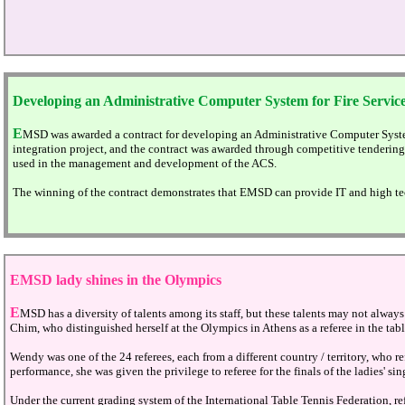
Developing an Administrative Computer System for Fire Servic
E
MSD was awarded a contract for developing an Administrative Computer Syste
integration project, and the contract was awarded through competitive tenderin
used in the management and development of the ACS.
The winning of the contract demonstrates that EMSD can provide IT and high tec
EMSD
lady shines in the Olympics
E
MSD has a diversity of talents among its staff, but these talents may not always
Chim, who distinguished herself at the Olympics in Athens as a referee in the tab
Wendy was one of the 24 referees, each from a different country / territory, who 
performance, she was given the privilege to referee for the finals of the ladies' sin
Under the current grading system of the International Table Tennis Federation, 