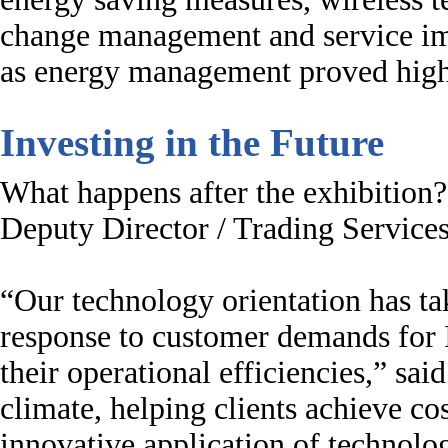
change management and service im
as energy management proved high
Investing in the Future
What happens after the exhibition?
Deputy Director / Trading Services
“Our technology orientation has ta
response to customer demands for I
their operational efficiencies,” s
climate, helping clients achieve co
innovative application of technologi