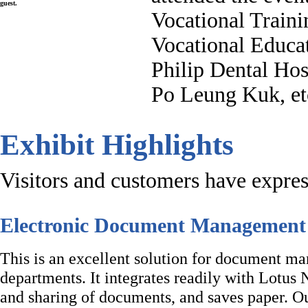
guest.
Vocational Traini
Vocational Educa
Philip Dental Hos
Po Leung Kuk, et
Exhibit Highlights
Visitors and customers have express
Electronic Document Managemen
This is an excellent solution for document 
departments. It integrates readily with Lotus 
and sharing of documents, and saves paper.