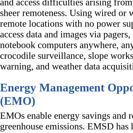
and access difficulties arising from
sheer remoteness. Using wired or 
remote locations with no power sup
access data and images via pagers
notebook computers anywhere, anyt
crocodile surveillance, slope work
warning, and weather data acquisit
Energy Management Oppor
(EMO)
EMOs enable energy savings and r
greenhouse emissions. EMSD has h