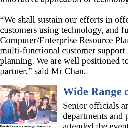
“
We shall sustain our efforts in off
customers using technology, and fu
Computer/Enterprise Resource Plan
multi-functional customer support 
planning. We are well positioned t
partner,” said Mr Chan.
Wide Range o
Senior officials
departments and p
attended the even
Our staff members exchange ideas with a