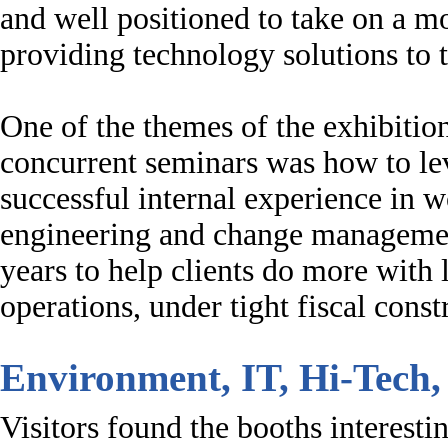
and well positioned to take on a mo
providing technology solutions to
One of the themes of the exhibitio
concurrent seminars was how to 
successful internal experience in w
engineering and change management
years to help clients do more with l
operations, under tight fiscal constr
Environment, IT, Hi-Tech,
Visitors found the booths interest