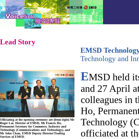
Lead Story
EMSD Technology 
Technology and In
E
MSD held its
and 27 April a
colleagues in 
Ho, Permanent
Technology (C
Officiating at the opening ceremony are (from right) Mr
Roger Lai, Director of EMSD, Mr Francis Ho,
Permanent Secretary for Commerce, Industry and
officiated at 
Technology (Communications and Technology), and
Mr John Chan, EMSD Deputy Director/Trading
Services of EMSD.