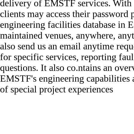
delivery of EMSTF services. With t
clients may access their password
engineering facilities database i
maintained venues, anywhere, any
also send us an email anytime requ
for specific services, reporting fau
questions. It also co.ntains an ove
EMSTF's engineering capabilities 
of special project experiences