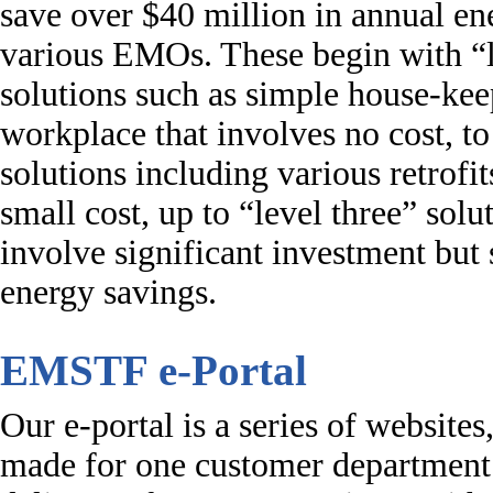
save over $40 million in annual ene
various EMOs. These begin with “
solutions such as simple house-kee
workplace that involves no cost, to
solutions including various retrofit
small cost, up to “level three” solu
involve significant investment but 
energy savings.
EMSTF e-Portal
Our e-portal is a series of websites,
made for one customer department 