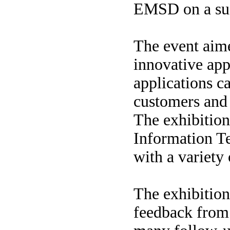
EMSD on a suc
The event aime
innovative app
applications c
customers and 
The exhibition
Information T
with a variety 
The exhibition
feedback from 