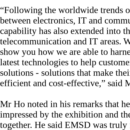
“Following the worldwide trends 
between electronics, IT and commu
capability has also extended into t
telecommunication and IT areas. W
show you how we are able to harne
latest technologies to help custome
solutions - solutions that make the
efficient and cost-effective,” said 
Mr Ho noted in his remarks that h
impressed by the exhibition and the
together. He said EMSD was truly 