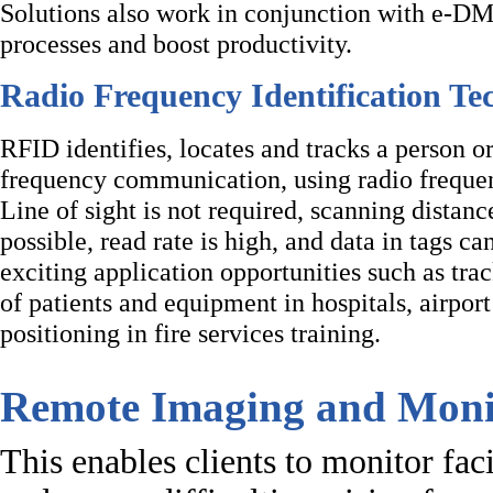
Solutions also work in conjunction with e-DM
processes and boost productivity.
Radio Frequency Identification T
RFID identifies, locates and tracks a person o
frequency communication, using radio frequen
Line of sight is not required, scanning distance
possible, read rate is high, and data in tags c
exciting application opportunities such as trac
of patients and equipment in hospitals, airpor
positioning in fire services training.
Remote Imaging and Moni
This enables clients to monitor faci