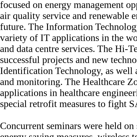
focused on energy management oppo
air quality service and renewable e
future. The Information Technolog
variety of IT applications in the
and data centre services. The Hi
successful projects and new techn
Identification Technology, as well 
and monitoring. The Healthcare Zo
applications in healthcare enginee
special retrofit measures to fight 
Concurrent seminars were held on si
energy saving measures, wireless t