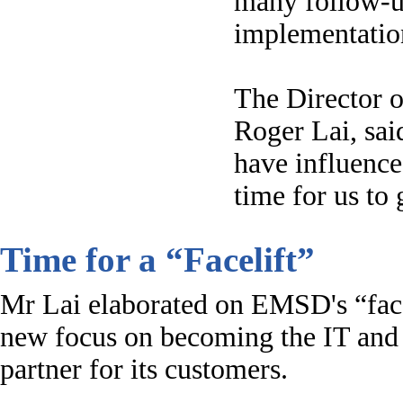
many follow-up
implementation
The Director o
Roger Lai, sai
have influence
time for us to 
Time for a “Facelift”
Mr Lai elaborated on EMSD's “face
new focus on becoming the IT and
partner for its customers.