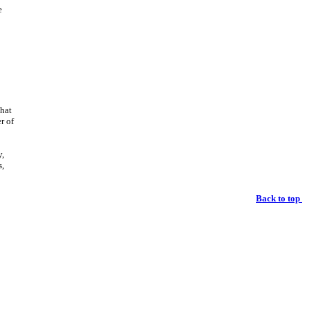
e
that
r of
y,
s,
Back to top