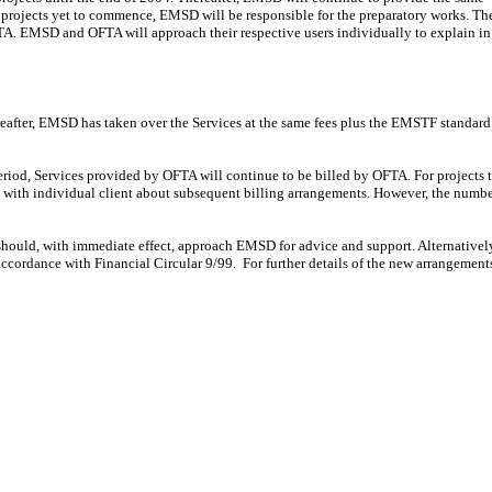
r projects yet to commence, EMSD will be responsible for the preparatory works. Th
TA. EMSD and OFTA will approach their respective users individually to explain in
fter, EMSD has taken over the Services at the same fees plus the EMSTF standard
riod, Services provided by OFTA will continue to be billed by OFTA. For projects 
with individual client about subsequent billing arrangements. However, the numbe
should, with immediate effect, approach EMSD for advice and support. Alternativel
accordance with Financial Circular 9/99. For further details of the new arrangement