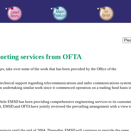
porting services from OFTA
es, take over some of the work that has been provided by the Office of the
d technical support regarding telecommunications and radio communications system
 undertaking similar work since it commenced operation on a trading fund basis i
, while EMSD has been providing comprehensive engineering services to its custome
ent, EMSD and OFTA have jointly reviewed the prevailing arrangement with a view t
projects until the end of 2004. Thereafter, EMSD will continue to provide the same