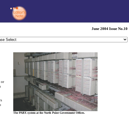
June 2004 Issue No.10
 or
n
rs
o
The PABX system at the North Point Government Offices.