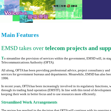
Main Features
EMSD takes over
telecom projects and sup
T
o streamline the provision of services within the government, EMSD will, in stag
Telecommunications Authority (OFTA).
All along, OFTA has been providing professional advice, project consultancy an
services for government bureaus and departments. Meanwhile, EMSD has also been
1996.
In recent years, OFTA has been increasingly involved in its regulatory functions
through its trading fund operation (EMSTF). In line with this trend of developm
keeping their work in better focus and to use resources more efficiently.
Streamlined Work Arrangements
The review has resulted in the decision that OFTA will continue with its ongoing 