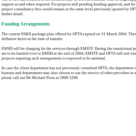
support as and when required. For projects still pending funding approval, and fo
project consultancy fees would remain at the same level previously quoted by OF
further detail.
Funding Arrangements
The current PABX package plan offered by OFTA expired on 31 March 2004. Therea
deflation factor at the time of transfer.
EMSD will be charging for the services through EMSTF. During the transitional pe
are to be handed over to EMSD at the end of 2004, EMSTF and OFTA will sort out 
projects requiring such arrangements is expected to be minimal.
In case the client department has not previously consulted OFTA, the department 
bureaus and departments may also choose to use the service of other providers in 
please call our Mr Michael Poon at 2808 3298.