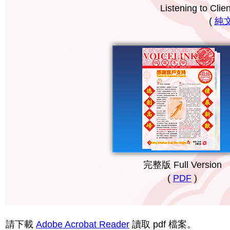
Listening to Cli
(
純文字
完整版 Full Version
(
PDF
)
請下載
Adobe Acrobat Reader
讀取 pdf 檔案。