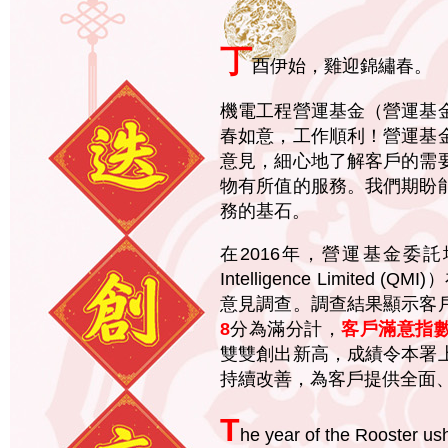
丁
酉伊始，雞迎錦繡春。
機電工程營運基金（營運基
春如意，工作順利！營運基
意見，細心地了解客戶的需
物有所值的服務。我們期盼
務的基石。
在2016年，營運基金委託坤
Intelligence Limit
意見調查。調查結果顯示客
8
分為滿分計，
客戶滿意指
雙雙創出新高，成績令本署
持續改善，為客戶提供全面
T
he year of the Rooster ush