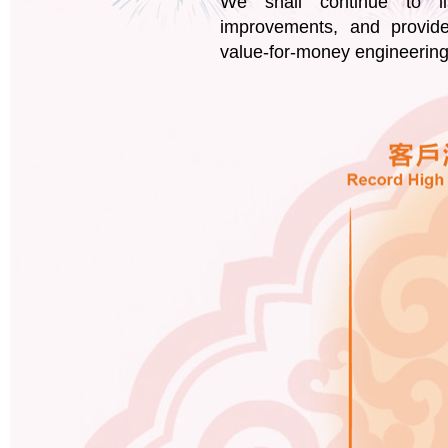
We shall continue to li
improvements, and provide
value-for-money engineering