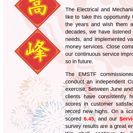
The Electrical and Mechan
like to take this opportunity 
the years and wish them a
decades, we have listened t
needs, and implemented var
money services. Close commu
our continuous service impr
so in future.
The EMSTF commissioned 
conduct an independent Cu
exercise, between June and 
clients have consistently
scores in customer satisfa
record new highs. On a sc
scored
6.45
, and our
Serv
survey results are a great e