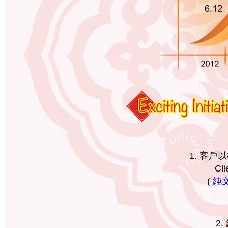
1. 客
Cli
(
純文字
2