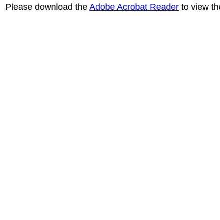
Please download the
Adobe Acrobat Reader
to view th