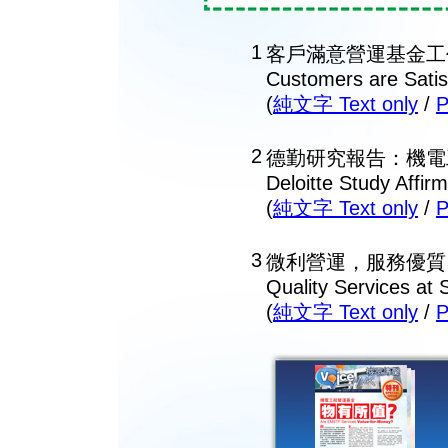
1
客戶滿意營運基金工
Customers are Satis
(
純文字 Text only
/
2
德勤研究報告：機電
Deloitte Study Affi
(
純文字 Text only
/
3
微利營運，服務優質
Quality Services at 
(
純文字 Text only
/