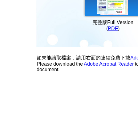
完整版Full Version
(
PDF
)
如未能讀取檔案，請用右面的連結免費下載
Ado
Please download the
Adobe Acrobat Reader
t
document.