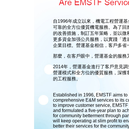
自1996年成立以來，機電工程營運
可靠的全方位優質機電服務。為了回
的改善措施，制訂五年策略，並以微利
更多資金加强公共服務，以實踐「透
企業目標。營運基金相信，客戶多省
那麼，在客戶眼中，營運基金的服務
2014年，營運基金進行了客戶意見
營運模式和全方位的優質服務，深獲
的工程服務。
Established in 1996, EMSTF aims to pr
comprehensive E&M services to its 
to improve customer service, EMSTF 
and formulated a five-year plan to ach
for community betterment through par
will keep operating at slim profit to e
better their services for the communit