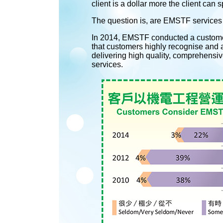
client is a dollar more the client can
The question is, are EMSTF services
In 2014, EMSTF conducted a customer 
that customers highly recognise and 
delivering high quality, comprehensiv
services.