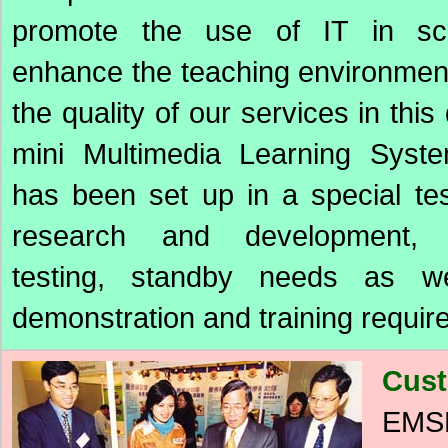
promote the use of IT in sc
enhance the teaching environmen
the quality of our services in this 
mini Multimedia Learning Sys
has been set up in a special te
research and development, 
testing, standby needs as we
demonstration and training requir
Cust
EMSD