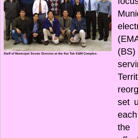
focu
Muni
elec
(EMA
(BS) 
Staff of Municipal Sector Division at the Kai Tak E&M Complex.
serv
Terr
reor
set 
each
the