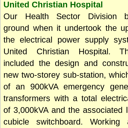
United Christian Hospital
Our Health Sector Division 
ground when it undertook the up
the electrical power supply sys
United Christian Hospital. T
included the design and constru
new two-storey sub-station, whic
of an 900kVA emergency gener
transformers with a total electric
of 3,000kVA and the associated 
cubicle switchboard. Working 