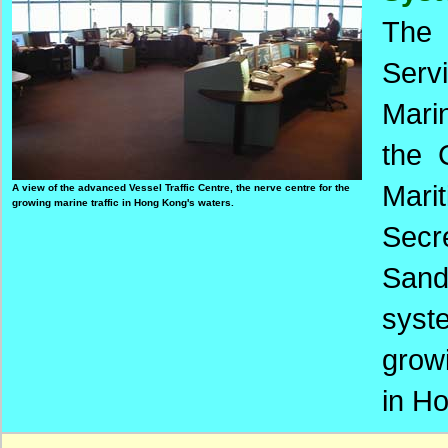
The 
Serv
Mari
the 
Mari
A view of the advanced Vessel Traffic Centre, the nerve centre for the
growing marine traffic in Hong Kong's waters.
Secr
Sand
syst
grow
in H