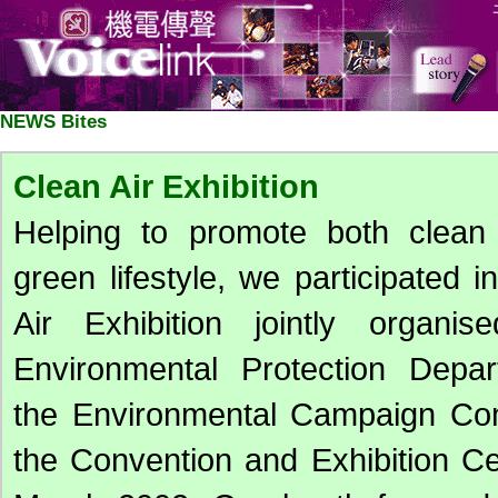
NEWS Bites
Clean Air Exhibition
Helping to promote both clean
green lifestyle, we participated i
Air Exhibition jointly organi
Environmental Protection Depa
the Environmental Campaign Com
the Convention and Exhibition C