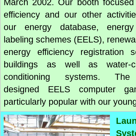
March 2002. Our booth focused
efficiency and our other activit
our energy database, energy 
labeling schemes (EELS), renewa
energy efficiency registration 
buildings as well as water-c
conditioning systems. The 
designed EELS computer g
particularly popular with our young
Laun
Sys