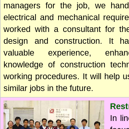
managers for the job, we handl
electrical and mechanical requi
worked with a consultant for the
design and construction. It 
valuable experience, enha
knowledge of construction tech
working procedures. It will help u
similar jobs in the future.
Rest
In li