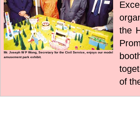
Exc
orga
the 
Prom
Mr. Joseph W P Wong, Secretary for the Civil Service, enjoys our model
boot
amusement park exhibit.
toge
of th