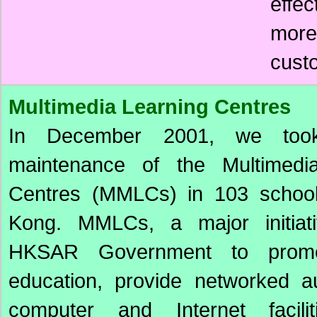
effe
more
cust
Multimedia Learning Centres
In December 2001, we too
maintenance of the Multimedi
Centres (MMLCs) in 103 schoo
Kong. MMLCs, a major initiat
HKSAR Government to prom
education, provide networked au
computer and Internet facili