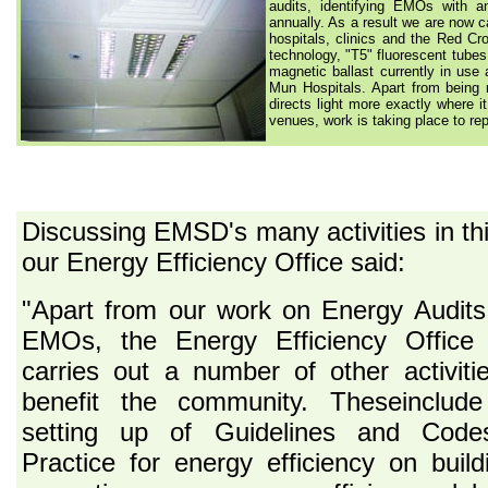
audits, identifying EMOs with a
annually. As a result we are now c
hospitals, clinics and the Red Cro
technology, "T5" fluorescent tubes 
magnetic ballast currently in us
Mun Hospitals. Apart from being m
directs light more exactly where i
venues, work is taking place to rep
Discussing EMSD's many activities in t
our Energy Efficiency Office said:
"Apart from our work on Energy Audit
EMOs, the Energy Efficiency Office 
carries out a number of other activiti
benefit the community. Theseinclude
setting up of Guidelines and Code
Practice for energy efficiency on build