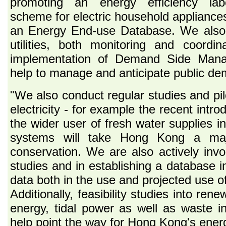
promoting an energy efficiency labe
scheme for electric household appliances
an Energy End-use Database. We also 
utilities, both monitoring and coordin
implementation of Demand Side Man
help to manage and anticipate public dema
"We also conduct regular studies and pilo
electricity - for example the recent intro
the wider user of fresh water supplies in
systems will take Hong Kong a maj
conservation. We are also actively inv
studies and in establishing a database in
data both in the use and projected use of
Additionally, feasibility studies into re
energy, tidal power as well as waste inc
help point the way for Hong Kong's energy