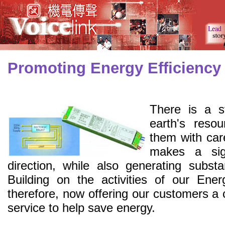
Promoting Energy Efficiency
There is a s
earth's reso
them with car
makes a sign
direction, while also generating substa
Building on the activities of our Ener
therefore, now offering our customers a
service to help save energy.