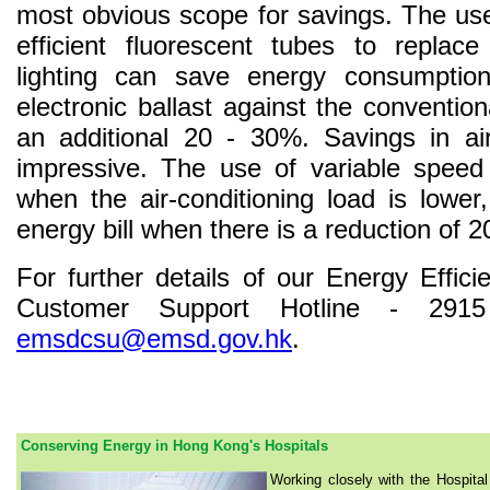
most obvious scope for savings. The us
efficient fluorescent tubes to replace
lighting can save energy consumpti
electronic ballast against the conventi
an additional 20 - 30%. Savings in ai
impressive. The use of variable speed 
when the air-conditioning load is lowe
energy bill when there is a reduction of 2
For further details of our Energy Effici
Customer Support Hotline - 291
emsdcsu@emsd.gov.hk
.
Conserving Energy in Hong Kong's Hospitals
Working closely with the Hospital