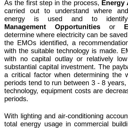
As the first step in the process,
Energy 
carried out to understand where an
energy is used and to ident
Management Opportunities
or
determine where electricity can be save
the EMOs identified, a recommendation
with the suitable technology is made. E
with no capital outlay or relatively lo
substantial capital investment. The pay
a critical factor when determining the
periods tend to run between 3 - 8 years,
technology, equipment costs are decreas
periods.
With lighting and air-conditioning accou
total energy usage in commercial build