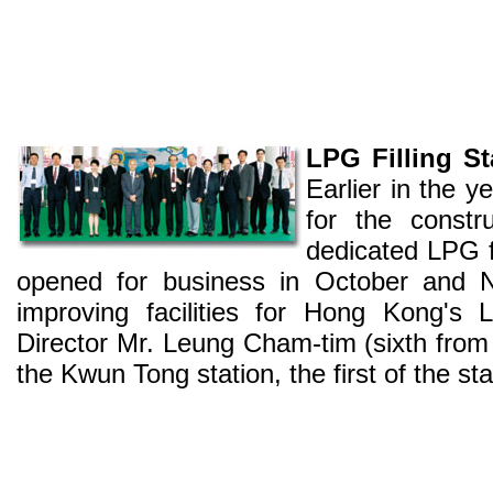
LPG Filling S
Earlier in the 
for the constr
dedicated LPG fil
opened for business in October and 
improving facilities for Hong Kong'
Director Mr. Leung Cham-tim (sixth from l
the Kwun Tong station, the first of the 