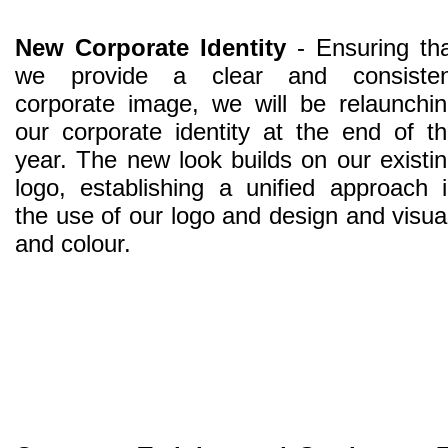
New Corporate Identity
- Ensuring th
we provide a clear and consisten
corporate image, we will be relaunchi
our corporate identity at the end of t
year. The new look builds on our existi
logo, establishing a unified approach 
the use of our logo and design and visu
and colour.