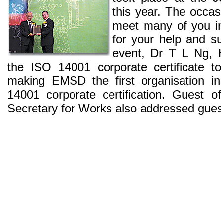
this year. The occas
meet many of you in
for your help and su
event, Dr T L Ng,
the ISO 14001 corporate certificate 
making EMSD the first organisation 
14001 corporate certification. Guest 
Secretary for Works also addressed guest