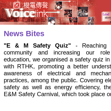
News Bites
"E & M Safety Quiz"
- Reaching 
community and increasing our role
education, we organised a safety quiz in
with RTHK, promoting a better unders
awareness of electrical and mechani
practices, among the public. Covering elec
safety as well as energy efficiency, 
E&M Safety Carnival, which took place 