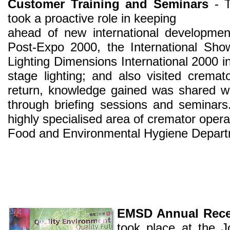
Customer Training and Seminars
- T
took a proactive role in keeping
ahead of new international developmen
Post-Expo 2000, the International Sho
Lighting Dimensions International 2000 in 
stage lighting; and also visited crema
return, knowledge gained was shared w
through briefing sessions and seminars
highly specialised area of cremator operat
Food and Environmental Hygiene Depart
EMSD Annual Rece
took place at the 