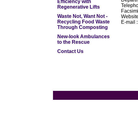
Efficiency with
Telepho
Regenerative Lifts
Facsimi
Waste Not, Want Not -
Website
Recycling Food Waste
E-mail 
Through Composting
New-look Ambulances
to the Rescue
Contact Us