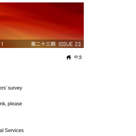
中文
ers' survey
ink, please
al Services