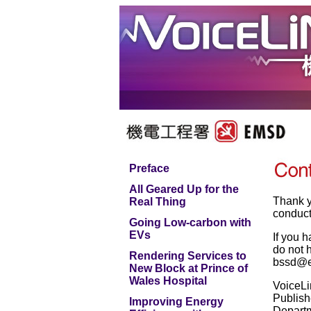
Preface
All Geared Up for the
Thank y
Real Thing
conduct
Going Low-carbon with
EVs
If you 
do not h
Rendering Services to
bssd@e
New Block at Prince of
Wales Hospital
VoiceLi
Publish
Improving Energy
Depart