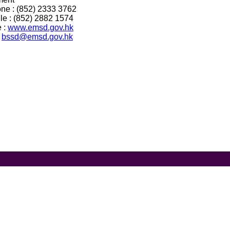
ne : (852) 2333 3762
le : (852) 2882 1574
 :
www.emsd.gov.hk
:
bssd@emsd.gov.hk