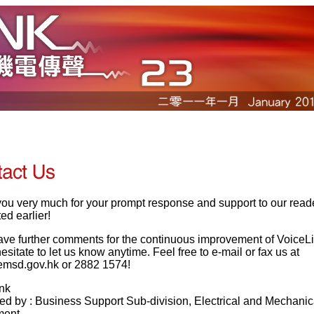
ou very much for your prompt response and support to our read
ed earlier!
have further comments for the continuous improvement of VoiceL
esitate to let us know anytime. Feel free to e-mail or fax us at
msd.gov.hk or 2882 1574!
nk
ed by : Business Support Sub-division, Electrical and Mechanic
ment