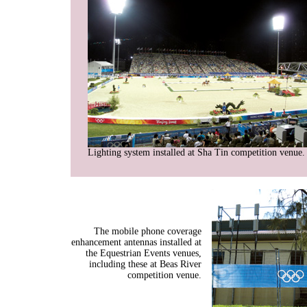
Lighting system installed at Sha Tin competition venue.
The mobile phone coverage
enhancement antennas installed at
the Equestrian Events venues,
including these at Beas River
competition venue.