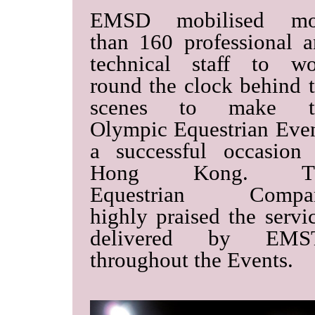
EMSD mobilised mo
than 160 professional 
technical staff to wo
round the clock behind 
scenes to make t
Olympic Equestrian Eve
a successful occasion
Hong Kong. T
Equestrian Compa
highly praised the servi
delivered by EMS
throughout the Events.