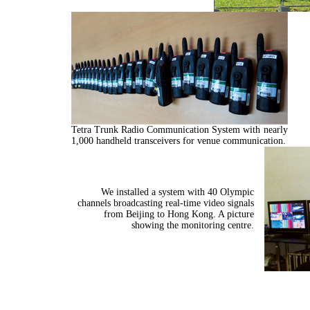
Tetra Trunk Radio Communication System with nearly
1,000 handheld transceivers for venue communication.
We installed a system with 40 Olympic
channels broadcasting real-time video signals
from Beijing to Hong Kong. A picture
showing the monitoring centre.