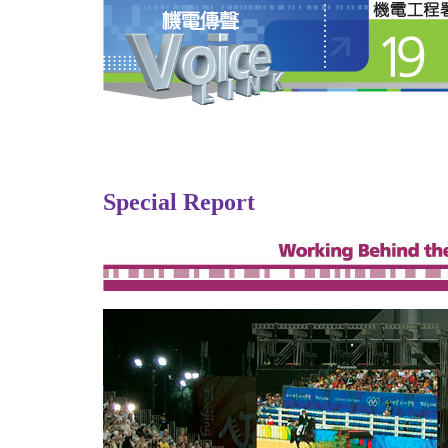
Special Report