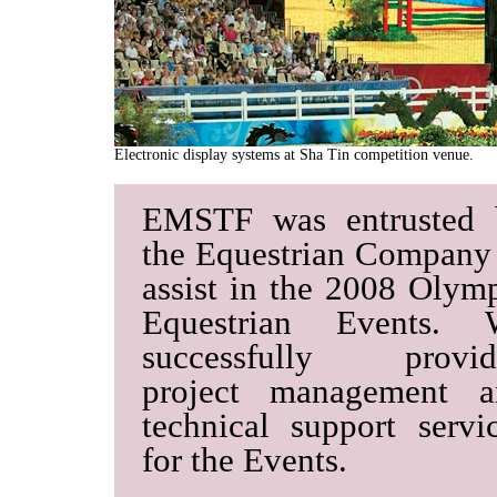
Electronic display systems at Sha Tin competition venue.
EMSTF was entrusted 
the Equestrian Company
assist in the 2008 Olym
Equestrian Events. 
successfully provid
project management a
technical support servi
for the Events.