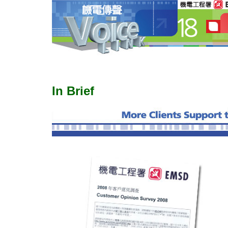
In Brief