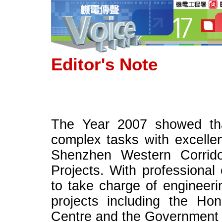
Editor's Note
The Year 2007 showed th
complex tasks with excelle
Shenzhen Western Corri
Projects. With profession
to take charge of engineeri
projects including the Hon
Centre and the Government