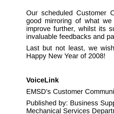
Our scheduled Customer O
good mirroring of what w
improve further, whilst its 
invaluable feedbacks and par
Last but not least, we wis
Happy New Year of 2008!
VoiceLink
EMSD's Customer Communic
Published by: Business Suppo
Mechanical Services Depar