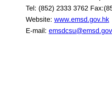
Tel: (852) 2333 3762 Fax:(8
Website:
www.emsd.gov.hk
E-mail:
emsdcsu@emsd.gov