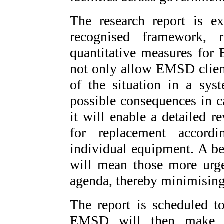
The research report is ex
recognised framework, 
quantitative measures for
not only allow EMSD client
of the situation in a sys
possible consequences in c
it will enable a detailed r
for replacement accord
individual equipment. A bet
will mean those more urge
agenda, thereby minimising
The report is scheduled t
EMSD will then make ca