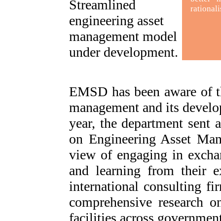
Streamlined
rationali
engineering asset
management model
under development
.
EMSD has been aware of th
management and its develop
year, the department sent 
on Engineering Asset Mana
view of engaging in exchan
and learning from their e
international consulting f
comprehensive research o
facilities across governmen