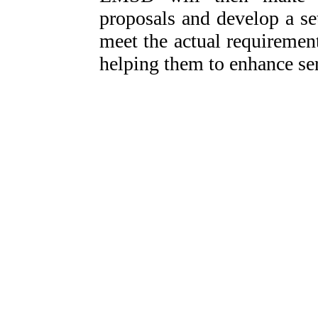
proposals and develop a se
meet the actual requirement
helping them to enhance ser