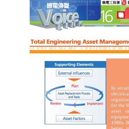
In secur
electri
organisa
for the
asset m
equipme
1980s. B
better 