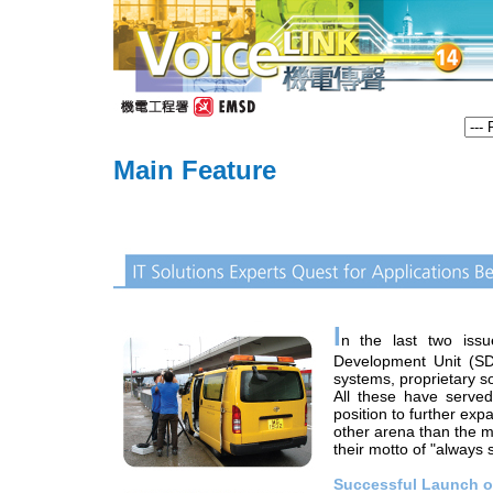
Main Feature
I
n the last two iss
Development Unit (S
systems, proprietary s
All these have serve
position to further exp
other arena than the m
their motto of "always 
Successful Launch o