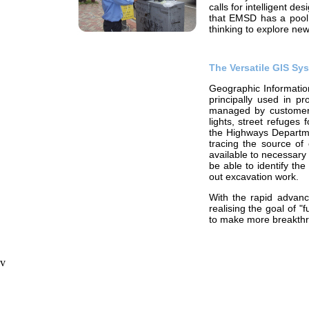
calls for intelligent d
that EMSD has a pool 
thinking to explore ne
The Versatile GIS Sy
Geographic Informatio
principally used in pr
managed by customers. 
lights, street refuges 
the Highways Departmen
tracing the source of
available to necessary
be able to identify the
out excavation work.
With the rapid advanc
realising the goal of "
to make more breakthr
v