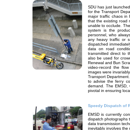
SDU has just launched
for the Transport Depa
major traffic chaos in
that the existing road
unable to occlude. Th
system is the produc
personnel, who always
any heavy traffic or 
dispatched immediately
data on road condit
transmitted direct to
also be used for crowd
Renewal and Bun Scram
video-record the flo
images were invariably
Transport Department. 
to advise the ferry c
demand. The EMSD, wor
pivotal in ensuring loca
Speedy Dispatch of 
EMSD is currently con
dispatch photographs t
data transmission tech
inevitably involves the 