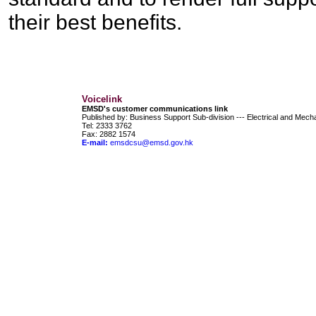
their best benefits.
Voicelink
EMSD's customer communications link
Published by: Business Support Sub-division --- Electrical and Mec
Tel:
2333 3762
Fax: 2882 1574
E-mail:
emsdcsu@emsd.gov.hk