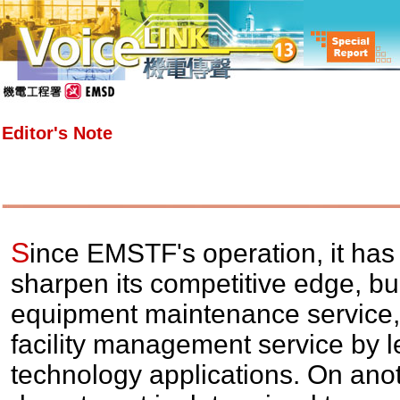
Editor's Note
S
ince EMSTF's operation, it has
sharpen its competitive edge, bui
equipment maintenance service, 
facility management service by l
technology applications. On anot