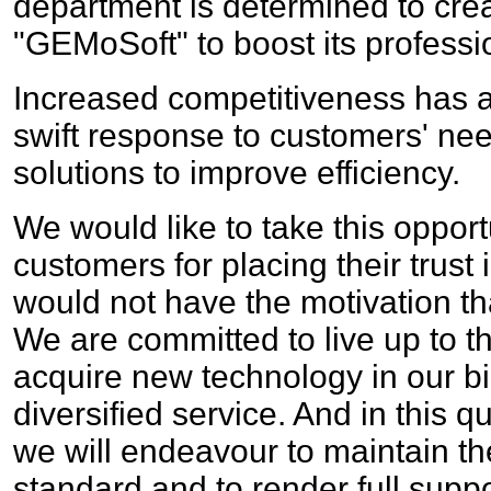
department is determined to cre
"GEMoSoft" to boost its professi
Increased competitiveness has 
swift response to customers' ne
solutions to improve efficiency.
We would like to take this opportu
customers for placing their trust
would not have the motivation th
We are committed to live up to th
acquire new technology in our b
diversified service. And in this qu
we will endeavour to maintain th
standard and to render full supp