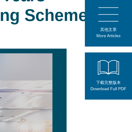
ning Scheme
其他文章
More Articles
下載完整版本
Download Full PDF