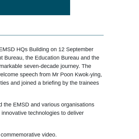
e EMSD HQs Building on 12 September
nt Bureau, the Education Bureau and the
 remarkable seven-decade journey. The
a welcome speech from Mr Poon Kwok-ying,
ies and joined a briefing by the trainees
d the EMSD and various organisations
y innovative technologies to deliver
y commemorative video.