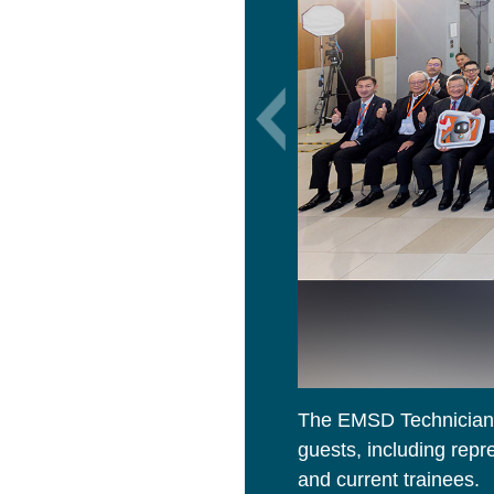
The EMSD Technician 
guests, including rep
and current trainees.