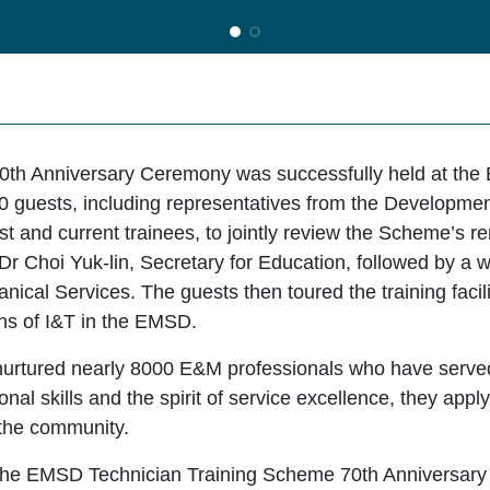
th Anniversary Ceremony was successfully held at th
0 guests, including representatives from the Developme
ast and current trainees, to jointly review the Scheme’s
Dr Choi Yuk-lin, Secretary for Education, followed by 
ical Services. The guests then toured the training facilit
ons of I&T in the EMSD.
nurtured nearly 8000 E&M professionals who have serve
nal skills and the spirit of service excellence, they appl
 the community.
ew the EMSD Technician Training Scheme 70th Anniversar