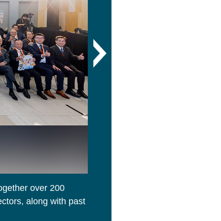
ogether over 200
A trainee gave a presentation 
ctors, along with past