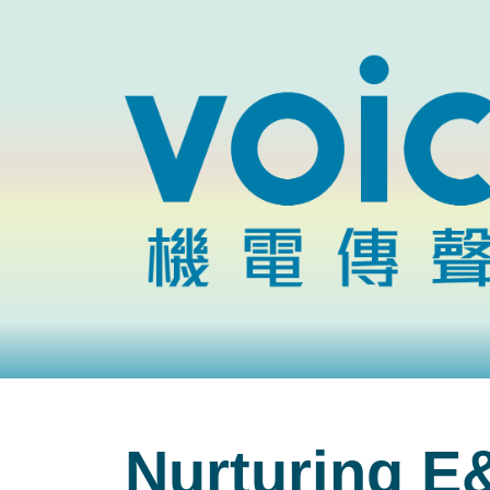
Nurturing E&