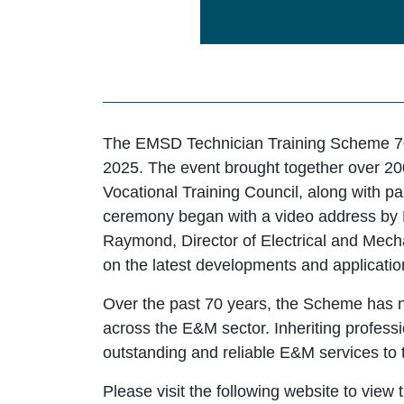
The EMSD Technician Training Scheme 70
2025. The event brought together over 20
Vocational Training Council, along with p
ceremony began with a video address by 
Raymond, Director of Electrical and Mechan
on the latest developments and applicati
Over the past 70 years, the Scheme has 
across the E&M sector. Inheriting professio
outstanding and reliable E&M services to
Please visit the following website to vi