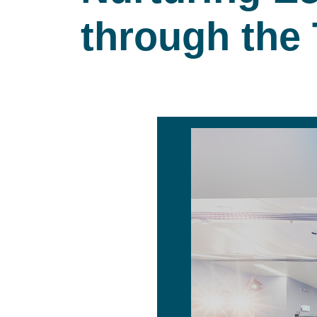
through the