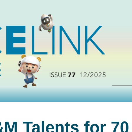
M Talents for 70