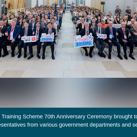
Training Scheme 70th Anniversary Ceremony brought t
resentatives from various government departments and se