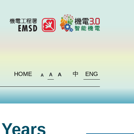
HOME
中
ENG
A
A
A
 Years