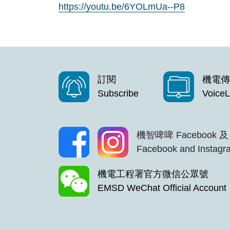
https://youtu.be/6YOLmUa--P8
訂閱
機電傳
Subscribe
VoiceL
機智啤啤 Facebook 及 
Facebook and Instagra
機電工程署官方微信公眾號
EMSD WeChat Official Account