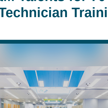
 Technician Trai