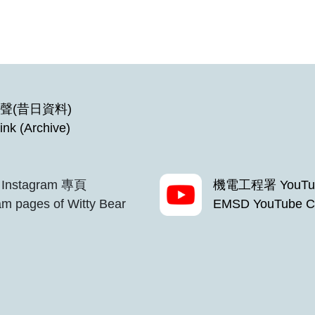
聲(昔日資料)
ink (Archive)
Instagram 專頁
機電工程署 YouTu
m pages of Witty Bear
EMSD YouTube C