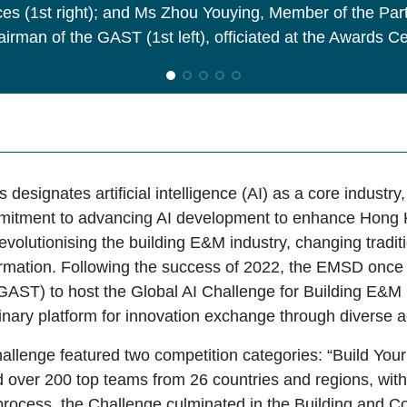
es (1st right); and Ms Zhou Youying, Member of the Pa
irman of the GAST (1st left), officiated at the Awards 
designates artificial intelligence (AI) as a core industry
mitment to advancing AI development to enhance Hong 
revolutionising the building E&M industry, changing tra
ormation. Following the success of 2022, the EMSD onc
AST) to host the Global AI Challenge for Building E&M F
inary platform for innovation exchange through diverse ac
hallenge featured two competition categories: “Build Your
ed over 200 top teams from 26 countries and regions, wit
 process, the Challenge culminated in the Building and 