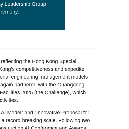
rty Leadership Group
Ceremony.
, reflecting the Hong Kong Special
Kong’s competitiveness and expedite
ditional engineering management models
e again partnered with the Guangdong
acilities 2025 (the Challenge), which
tivities.
 AI Model” and “Innovative Proposal for
h a record-breaking scale. Following two
Construction AI Conference and Awards