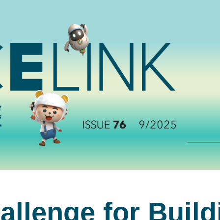
allenge for Buil