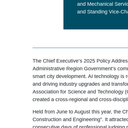
and Mechanical Servic
and Standing Vice-Cha
The Chief Executive’s 2025 Policy Address 
Administrative Region Government’s com
smart city development. AI technology is 
and driving industry upgrades and transf
Association for Science and Technology (G
created a cross-regional and cross-discipl
Held from June to August this year, the C
Construction and Engineering”. It attract
consecutive days of professional judging