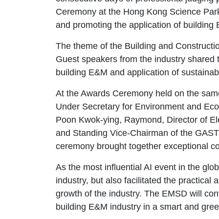
Ceremony at the Hong Kong Science Park on
and promoting the application of building 
The theme of the Building and Constructio
Guest speakers from the industry shared th
building E&M and application of sustainab
At the Awards Ceremony held on the sam
Under Secretary for Environment and Ecol
Poon Kwok-ying, Raymond, Director of El
and Standing Vice-Chairman of the GAST we
ceremony brought together exceptional co
As the most influential AI event in the gl
industry, but also facilitated the practic
growth of the industry. The EMSD will cont
building E&M industry in a smart and gree