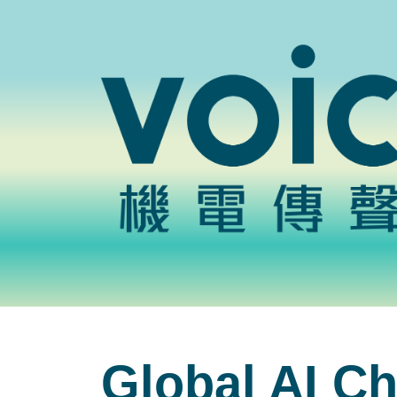
Global AI Ch