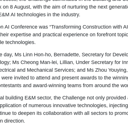
 8 August, with the aim of nurturing the next generation
E&M AI technologies in the industry.
n AI Conference was “Transforming Construction with AI 
eir expertise and practical experience on forefront topics
le technologies.
e day, Ms Linn Hon-ho, Bernadette, Secretary for Deve
ogy; Ms Cheong Man-lei, Lillian, Under Secretary for In
ectrical and Mechanical Services; and Ms Zhou Youying
re invited to attend and present awards to the winning 
ntestants and award-winning teams from around the worl
obal building E&M sector, the Challenge not only provided
al application of numerous innovative technologies, inject
inue to deepen its collaboration with all sectors to pro
n direction.