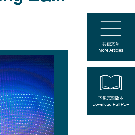
其他文章
More Articles
下載完整版本
Download Full PDF