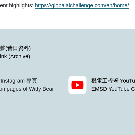
ent highlights:
https://globalaichallenge.com/en/home/
聲(昔日資料)
ink (Archive)
Instagram 專頁
機電工程署 YouTu
m pages of Witty Bear
EMSD YouTube C