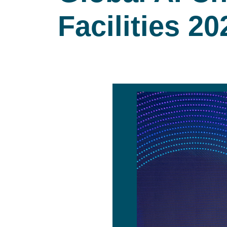
Facilities 20