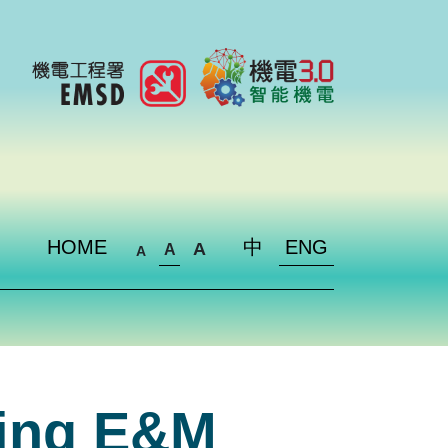
HOME
中
ENG
A
A
A
ding E&M