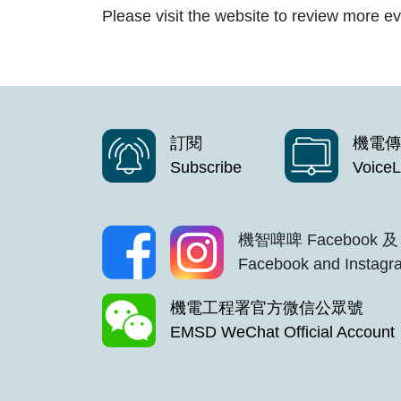
Please visit the website to review more ev
訂閱
機電傳
Subscribe
VoiceL
機智啤啤 Facebook 及 
Facebook and Instagra
機電工程署官方微信公眾號
EMSD WeChat Official Account