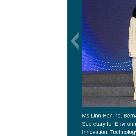
Ms Linn Hon-ho, Bern
Secretary for Environm
Innovation, Technology