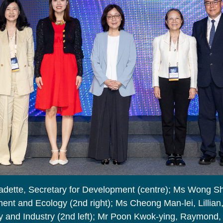
adette, Secretary for Development (centre); Ms Wong S
ent and Ecology (2nd right); Ms Cheong Man-lei, Lillian
 and Industry (2nd left); Mr Poon Kwok-ying, Raymond, D