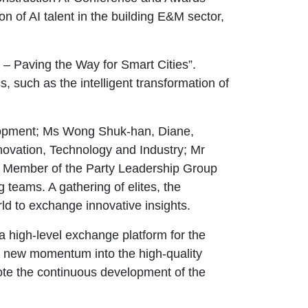
 of AI talent in the building E&M sector,
– Paving the Way for Smart Cities”.
, such as the intelligent transformation of
lopment; Ms Wong Shuk-han, Diane,
novation, Technology and Industry; Mr
, Member of the Party Leadership Group
teams. A gathering of elites, the
d to exchange innovative insights.
 a high-level exchange platform for the
ing new momentum into the high-quality
mote the continuous development of the