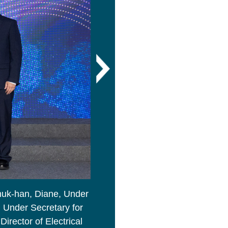
huk-han, Diane, Under
Ms Linn Hon-ho, Bernadette, Se
, Under Secretary for
Ceremony.
irector of Electrical