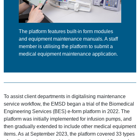
The platform features built-in form modules
and equipment maintenance manuals. A staff
member is utilising the platform to submit a
medical equipment maintenance application.
To assist client departments in digitalising maintenance
service workflow, the EMSD began a trial of the Biomedical
Engineering Services (BES) e-form platform in 2022. The
platform was initially implemented for infusion pumps, and
then gradually extended to include other medical equipment
items. As at September 2023, the platform covered 33 types