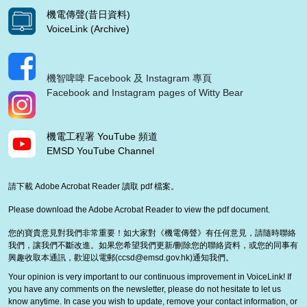
機電傳聲(昔日資料)
VoiceLink (Archive)
機智啤啤 Facebook 及 Instagram 專頁
Facebook and Instagram pages of Witty Bear
機電工程署 YouTube 頻道
EMSD YouTube Channel
請下載 Adobe Acrobat Reader 讀取 pdf 檔案。
Please download the Adobe Acrobat Reader to view the pdf document.
您的寶貴意見對我們非常重要！如大家對《機電傳聲》有任何意見，請隨時聯絡
我們，讓我們不斷改進。如果您希望我們更新/刪除您的聯絡資料，或您的同事有
興趣收取本通訊，歡迎以電郵(
ccsd@emsd.gov.hk
)通知我們。
Your opinion is very important to our continuous improvement in VoiceLink! If
you have any comments on the newsletter, please do not hesitate to let us
know anytime. In case you wish to update, remove your contact information, or