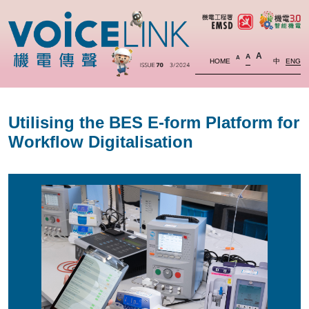
A
A
A
HOME
中
ENG
Utilising the BES E-form Platform for
Workflow Digitalisation