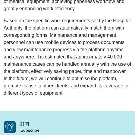
of medical equipment, achieving paperless workflow and
greatly enhancing work efficiency.
Based on the specific work requirements set by the Hospital
Authority, the platform can automatically match them with
corresponding forms. Maintenance and management
personnel can use mobile devices to process documents
and view maintenance progress via the platform anytime
and anywhere. It is estimated that approximately 40 000
maintenance cases can be handled annually with the use of
the platform, effectively saving paper, time and manpower.
In the future, we will continue to optimise the platform,
promote its use to other clients, and expand its coverage to
different types of equipment.
訂閱
Subscribe