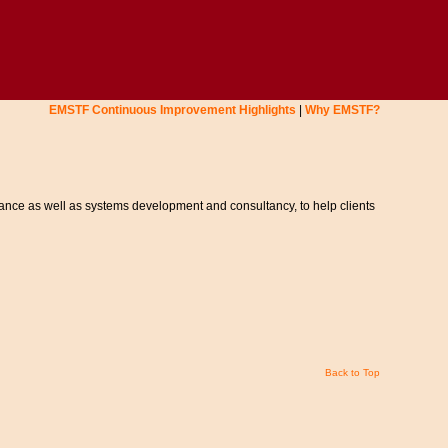
EMSTF Continuous Improvement Highlights
|
Why EMSTF?
ance as well as systems development and consultancy, to help clients
Back to Top