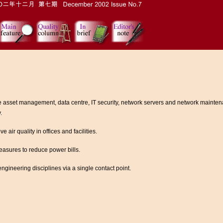
e asset management, data centre, IT security, network servers and network mainten
.
ir quality in offices and facilities.
easures to reduce power bills.
ngineering disciplines via a single contact point.