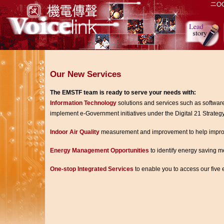
Our New Services
The EMSTF team is ready to serve your needs with:
Information Technology
solutions and services such as softwar
implement e-Government initiatives under the Digital 21 Strategy
Indoor Air Quality
measurement and improvement to help improve a
Energy Management Opportunities
to identify energy saving m
One-stop Integrated Services
to enable you to access our five e