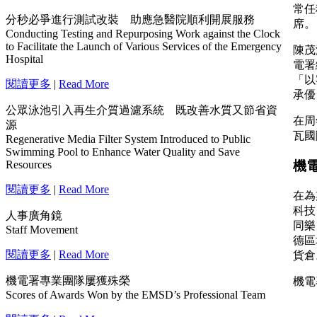
分秒必爭進行測試改裝 助應急醫院順利開展服務
Conducting Testing and Repurposing Work against the Clock
to Facilitate the Launch of Various Services of the Emergency
Hospital
閱讀更多
|
Read More
公眾泳池引入再生介質過濾系統 既改善水質又節省資
源
Regenerative Media Filter System Introduced to Public
Swimming Pool to Enhance Water Quality and Save
Resources
閱讀更多
|
Read More
人事廣角鏡
Staff Movement
閱讀更多
|
Read More
機電署專業團隊屢獲殊榮
Scores of Awards Won by the EMSD’s Professional Team