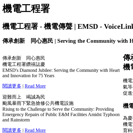
機電工程署
機電工程署 - 機電傳聲 | EMSD - VoiceLink | I
傳承創新 同心惠民 | Serving the Community with Hea
傳承創新 同心惠民
機電工程署鑽禧誌慶
EMSD's Diamond Jubilee: Serving the Community with Heart
and Innovation for 75 Years
閱讀更多
|
Read More
迎難而上 竭誠為民
颱風暴雨下緊急搶修公共機電設施
Rising to the Challenge to Serve the Community: Providing
Emergency Repairs of Public E&M Facilities Amidst Typhoon
and Rainstorm
閱讀更多
|
Read More