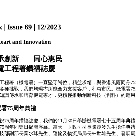
ssue 69 | 12/2023
rt and Innovation