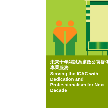
未來十年竭誠為廉政公署提
專業服務
Serving the ICAC with
Dedication and
Professionalism for Next
Decade