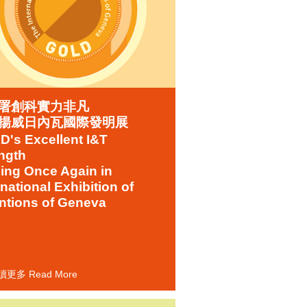
署創科實力非凡
揚威日內瓦國際發明展
's Excellent I&T
ngth
ing Once Again in
rnational Exhibition of
ntions of Geneva
讀更多 Read More