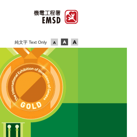
純文字 Text Only