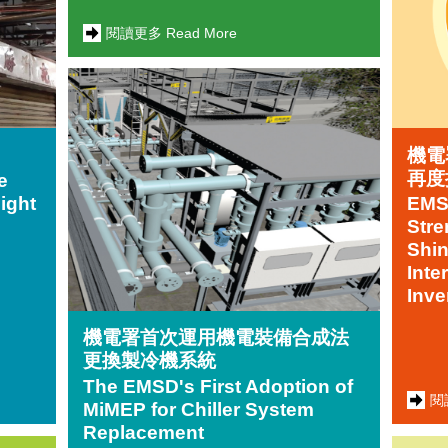
閱讀更多 Read More
機電
再度
e
Fight
EMSD
Stre
Shin
Inte
Inve
機電署首次運用機電裝備合成法
更換製冷機系統
The EMSD's First Adoption of
閱
MiMEP for Chiller System
Replacement