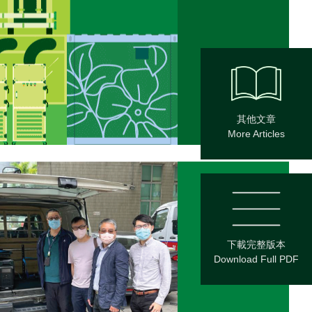
其他文章
More Articles
下載完整版本
Download Full PDF