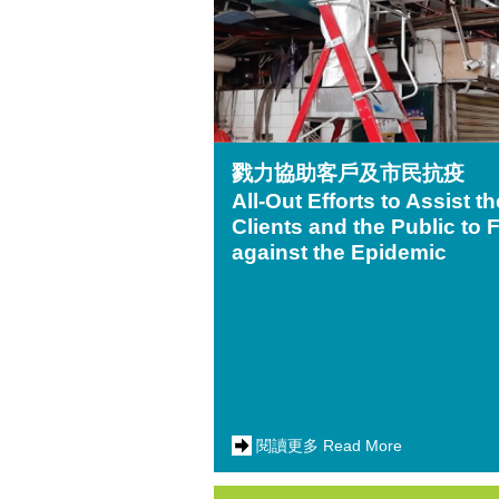
戮力協助客戶及市民抗疫
All-Out Efforts to Assist th
Clients and the Public to 
against the Epidemic
閱讀更多 Read More