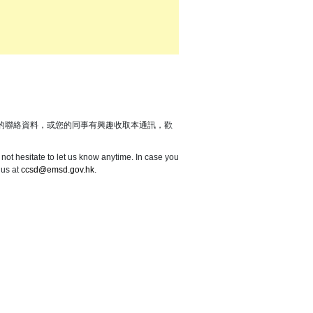
的聯絡資料，或您的同事有興趣收取本通訊，歡
not hesitate to let us know anytime. In case you
 us at
ccsd@emsd.gov.hk
.