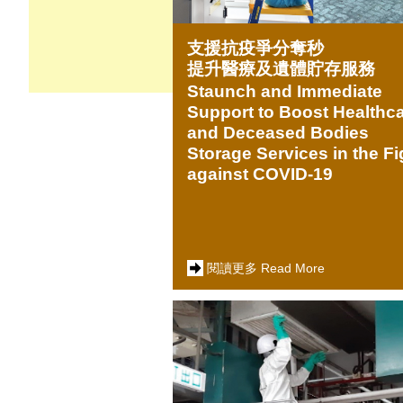
支援抗疫爭分奪秒
提升醫療及遺體貯存服務
Staunch and Immediate
Support to Boost Healthc
and Deceased Bodies
Storage Services in the Fi
against COVID-19
閱讀更多 Read More