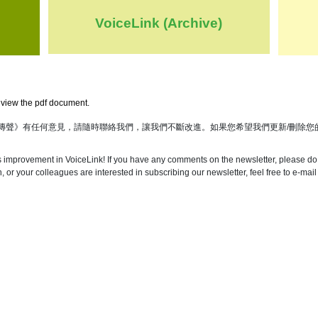
VoiceLink (Archive)
view the pdf document.
傳聲》有任何意見，請隨時聯絡我們，讓我們不斷改進。如果您希望我們更新/刪除您
s improvement in VoiceLink! If you have any comments on the newsletter, please do 
 or your colleagues are interested in subscribing our newsletter, feel free to e-mail