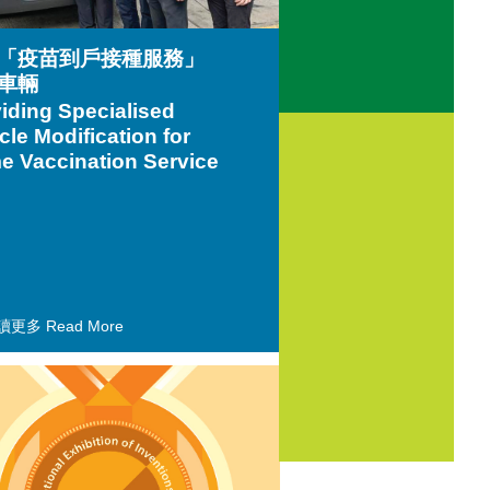
「疫苗到戶接種服務」
車輛
iding Specialised
cle Modification for
 Vaccination Service
讀更多 Read More