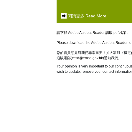
閱讀更多 Read More
請下載 Adobe Acrobat Reader 讀取 pdf 檔案。
Please download the Adobe Acrobat Reader to 
您的寶貴意見對我們非常重要！如大家對《機電
迎以電郵(
ccsd@emsd.gov.hk
)通知我們。
Your opinion is very important to our continuou
wish to update, remove your contact information,