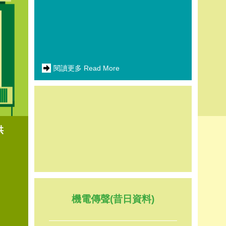
閱讀更多 Read More
供
機電傳聲(昔日資料)