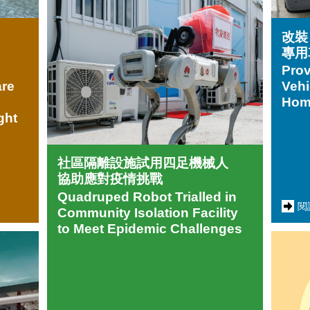
改裝
專用
Prov
are
Vehi
Home
ght
社區隔離設施試用四足機械人
協助應對疫情挑戰
Quadruped Robot Trialled in
閱
Community Isolation Facility
to Meet Epidemic Challenges