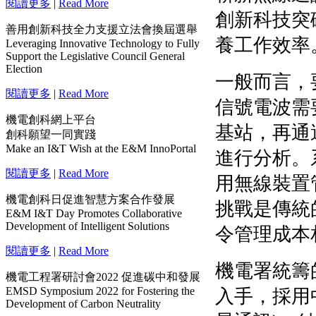
閱讀更多
|
Read More
善用創新科技全力支援立法會換屆選舉
Leveraging Innovative Technology to Fully
Support the Legislative Council General
Election
閱讀更多
|
Read More
機電創科網上平台
創科願望一同實踐
Make an I&T Wish at the E&M InnoPortal
閱讀更多
|
Read More
機電創科日促進智慧方案合作發展
E&M I&T Day Promotes Collaborative
Development of Intelligent Solutions
閱讀更多
|
Read More
機電工程署研討會2022 促進碳中和發展
EMSD Symposium 2022 for Fostering the
Development of Carbon Neutrality