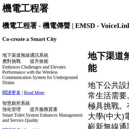
機電工程署
機電工程署 - 機電傳聲 | EMSD - VoiceLink | I
Co-create a Smart City
地下渠道無線通訊系統
應對挑戰 提升效能
Embraces Challenges and Elevates
Performance with the Wireless
Communication System for Underground
Drains
閱讀更多
|
Read More
智慧廁所系統
強化管理 提升服務質素
Smart Toilet System Enhances Management
and Service Quality