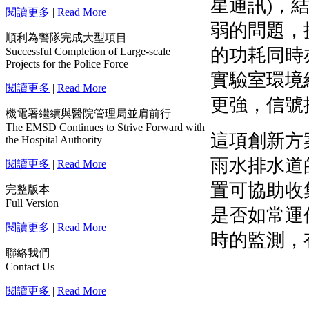
閱讀更多
|
Read More
順利為警隊完成大型項目
Successful Completion of Large-scale
Projects for the Police Force
閱讀更多
|
Read More
機電署繼續與醫院管理局並肩前行
The EMSD Continues to Strive Forward with
the Hospital Authority
閱讀更多
|
Read More
完整版本
Full Version
閱讀更多
|
Read More
聯絡我們
Contact Us
閱讀更多
|
Read More