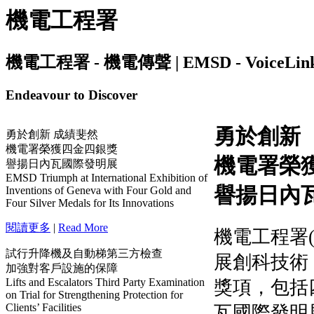
機電工程署
機電工程署 - 機電傳聲 | EMSD - VoiceLink | I
Endeavour to Discover
勇於創新 成績斐然
機電署榮獲四金四銀獎
譽揚日內瓦國際發明展
EMSD Triumph at International Exhibition of
Inventions of Geneva with Four Gold and
Four Silver Medals for Its Innovations
閱讀更多
|
Read More
試行升降機及自動梯第三方檢查
加強對客戶設施的保障
Lifts and Escalators Third Party Examination
on Trial for Strengthening Protection for
Clients’ Facilities