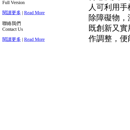
Full Version
閱讀更多
|
Read More
聯絡我們
Contact Us
閱讀更多
|
Read More