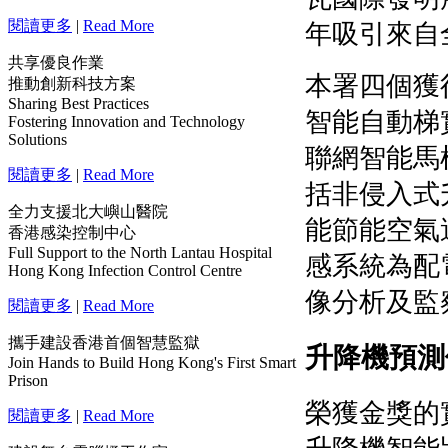
閱讀更多
|
Read More
共享優良作業
推動創新科技方案
Sharing Best Practices
Fostering Innovation and Technology
Solutions
閱讀更多
|
Read More
全力支援北大嶼山醫院
香港感染控制中心
Full Support to the North Lantau Hospital
Hong Kong Infection Control Centre
閱讀更多
|
Read More
攜手建設香港首個智慧監獄
Join Hands to Build Hong Kong's First Smart
Prison
閱讀更多
|
Read More