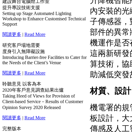
建設舞台電腦燈工作室
提升專設技術支援
Setting up Stage Automated Lighting
Workshop to Enhance Customised Technical
Support
閱讀更多
|
Read More
研究客戶場地需要
度身引入無障礙設施
Introducing Barrier-free Facilities to Cater for
the Needs of the Client’s Venue
閱讀更多
|
Read More
聆聽意見 以客為本
2020年客戶意見調查結果出爐
Taking Heed of Views for Provision of
Client-based Service－Results of Customer
Opinion Survey 2020 Released
閱讀更多
|
Read More
完整版本