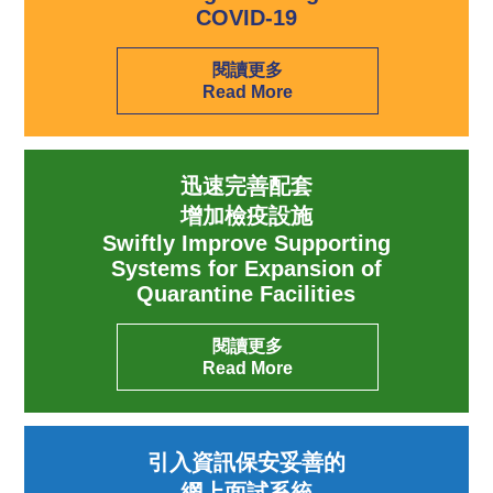
COVID-19
閱讀更多
Read More
迅速完善配套
增加檢疫設施
Swiftly Improve Supporting
Systems for Expansion of
Quarantine Facilities
閱讀更多
Read More
引入資訊保安妥善的
網上面試系統