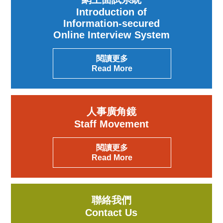
Introduction of
Information-secured
Online Interview System
閱讀更多
Read More
人事廣角鏡
Staff Movement
閱讀更多
Read More
聯絡我們
Contact Us