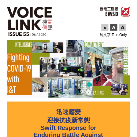
純文字 Text Only
迅速應變
迎接抗疫新常態
Swift Response for
Enduring Battle Against